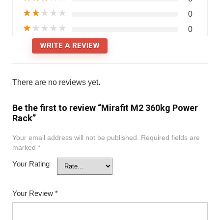
★
★
★
★
★
0
★
★
★
★
★
0
WRITE A REVIEW
There are no reviews yet.
Be the first to review “Mirafit M2 360kg Power
Rack”
Your email address will not be published.
Required fields are
marked
*
Your Rating
Your Review
*