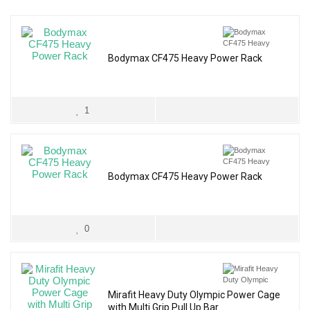
Bodymax CF475 Heavy Power Rack
1
Bodymax CF475 Heavy Power Rack
0
Mirafit Heavy Duty Olympic Power Cage
with Multi Grip Pull Up Bar