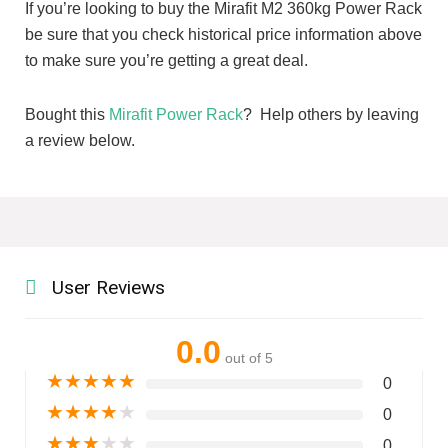
If you’re looking to buy the Mirafit M2 360kg Power Rack
be sure that you check historical price information above
to make sure you’re getting a great deal.
Bought this
Mirafit Power Rack
? Help others by leaving
a review below.
User Reviews
0.0
out of 5
★
★
★
★
★
0
★
★
★
★
★
0
★
★
★
★
★
0