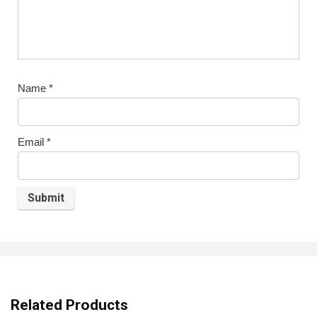
Name
*
Email
*
Related Products