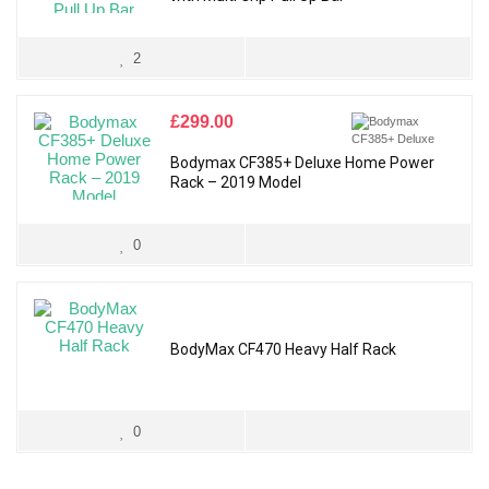
2
£
299.00
Bodymax CF385+ Deluxe Home Power
Rack – 2019 Model
0
BodyMax CF470 Heavy Half Rack
0