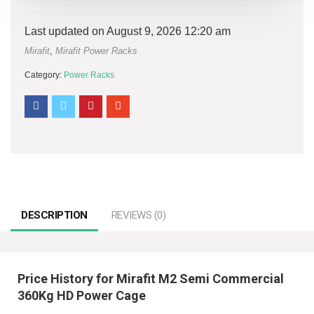
Last updated on August 9, 2026 12:20 am
Mirafit
,
Mirafit Power Racks
Category:
Power Racks
DESCRIPTION
REVIEWS (0)
Price History for Mirafit M2 Semi Commercial
360Kg HD Power Cage