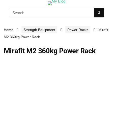
Home
Strength Equipment
Power Racks
Mirafit
M2 360kg Power Rack
Mirafit M2 360kg Power Rack