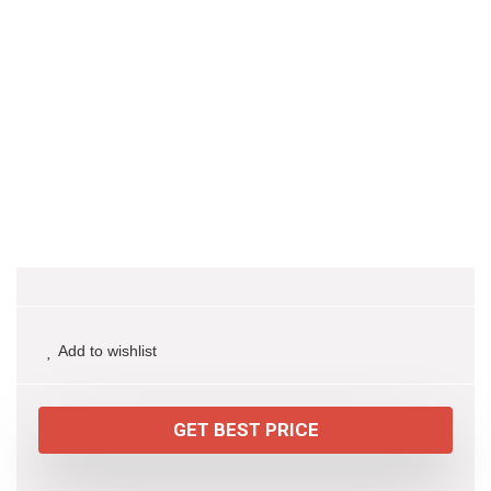
Add to wishlist
GET BEST PRICE