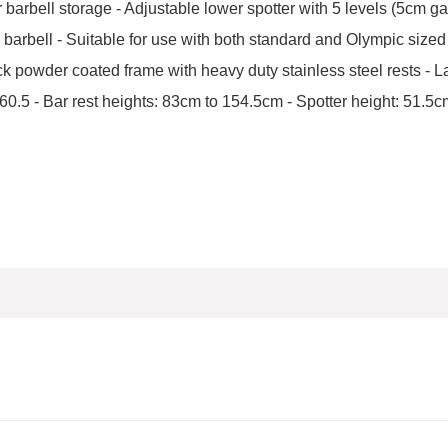
 or barbell storage - Adjustable lower spotter with 5 levels (5cm g
the barbell - Suitable for use with both standard and Olympic sized
k powder coated frame with heavy duty stainless steel rests - 
.5 - Bar rest heights: 83cm to 154.5cm - Spotter height: 51.5cm