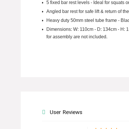
5 fixed bar rest levels - Ideal for squats
Angled bar rest for safe lift & return of 
Heavy duty 50mm steel tube frame - Blac
Dimensions: W: 110cm - D: 134cm - H: 160
for assembly are not included.
User Reviews