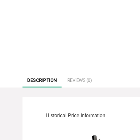
DESCRIPTION
REVIEWS (0)
Historical Price Information