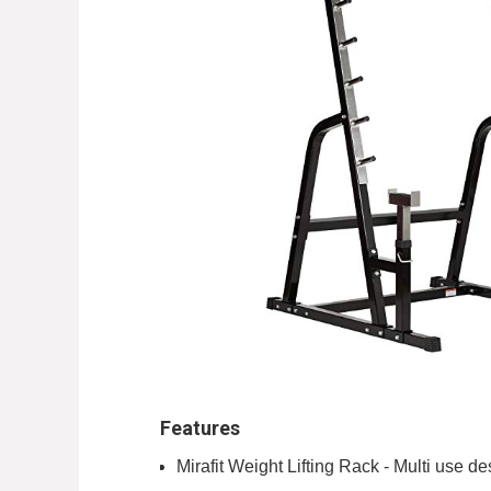
Features
Mirafit Weight Lifting Rack - Multi use d