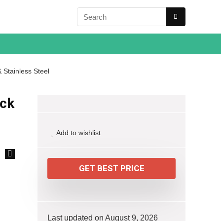
 Stainless Steel
ack
Add to wishlist
🔍
GET BEST PRICE
Last updated on August 9, 2026