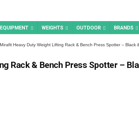
 EQUIPMENT
WEIGHTS
OUTDOOR
BRANDS
Mirafit Heavy Duty Weight Lifting Rack & Bench Press Spotter – Black &
ing Rack & Bench Press Spotter – Bl