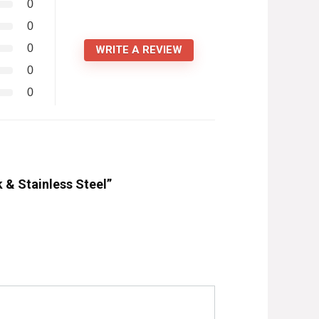
0
0
0
WRITE A REVIEW
0
0
k & Stainless Steel”