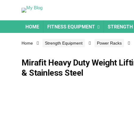
HOME
FITNESS EQUIPMENT
STRENGTH
Home
Strength Equipment
Power Racks
Mirafit Heavy Duty Weight Lift
& Stainless Steel