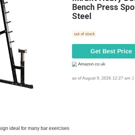
Bench Press Spot
Steel
out of stock
Get Best Price
Amazon.co.uk
as of August 9, 2026 12:27 am
esign ideal for many bar exercises