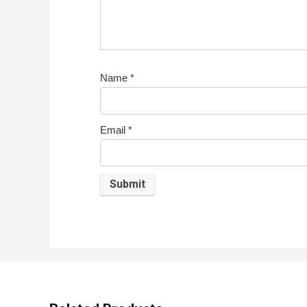
Name
*
Email
*