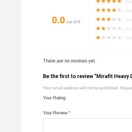
★
★
★
★
★
★
★
★
★
★
0.0
★
★
★
★
★
out of 5
★
★
★
★
★
★
★
★
★
★
There are no reviews yet.
Be the first to review “Mirafit Heav
Your email address will not be published.
Requir
Your Rating
1
2
3
4
5
Your Review
*