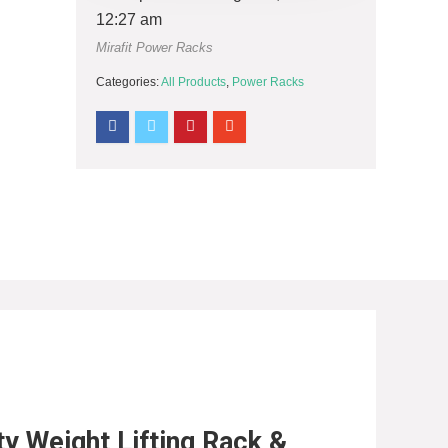
12:27 am
Mirafit Power Racks
Categories:
All Products
,
Power Racks
ty Weight Lifting Rack &