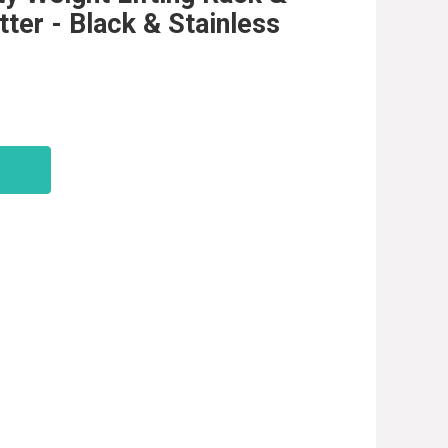
ter - Black & Stainless