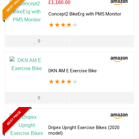
BEST VALUE
£
1,160.00
Concept2 BikeErg with PM5 Monitor
★
★
★
★
★
0
DKN AM E Exercise Bike
★
★
★
★
★
0
BEST PRICE
Dripex Upright Exercise Bikes (2020
model)