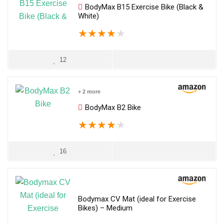
BodyMax B15 Exercise Bike (Black &
White)
★
★
★
★
★
12
+ 2 more
BodyMax B2 Bike
★
★
★
★
★
16
Bodymax CV Mat (ideal for Exercise
Bikes) – Medium