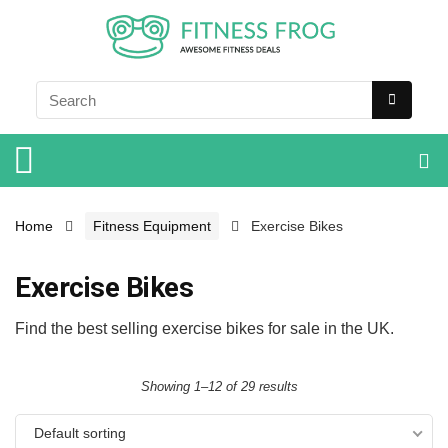
Home
Fitness Equipment
Exercise Bikes
Exercise Bikes
Find the best selling exercise bikes for sale in the UK.
Showing 1–12 of 29 results
Default sorting