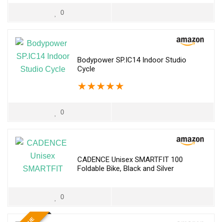
0
Bodypower SP.IC14 Indoor Studio
Cycle
★
★
★
★
★
0
CADENCE Unisex SMARTFIT 100
Foldable Bike, Black and Silver
0