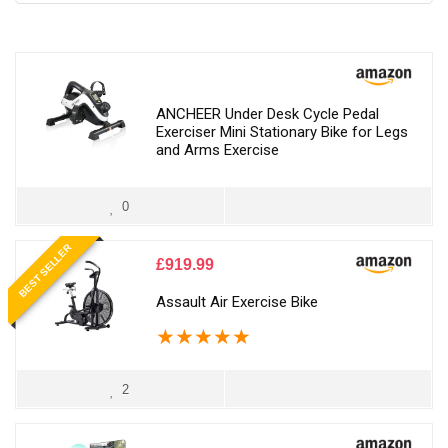
ANCHEER Under Desk Cycle Pedal
Exerciser Mini Stationary Bike for Legs
and Arms Exercise
0
BEST SELLER
£
919.99
Assault Air Exercise Bike
★
★
★
★
★
2