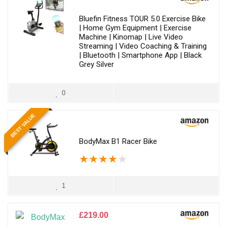
Bluefin Fitness TOUR 5.0 Exercise Bike
| Home Gym Equipment | Exercise
Machine | Kinomap | Live Video
Streaming | Video Coaching & Training
| Bluetooth | Smartphone App | Black
Grey Silver
0
BEST VALUE
BodyMax B1 Racer Bike
★
★
★
★
★
1
£
219.00