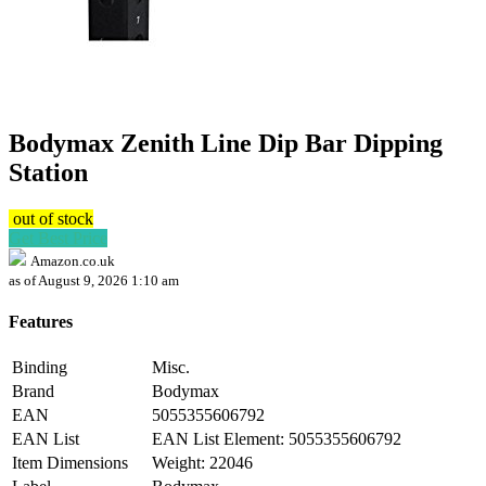
Bodymax Zenith Line Dip Bar Dipping
Station
out of stock
Get Best Price
Amazon.co.uk
as of August 9, 2026 1:10 am
Features
Binding
Misc.
Brand
Bodymax
EAN
5055355606792
EAN List
EAN List Element: 5055355606792
Item Dimensions
Weight: 22046