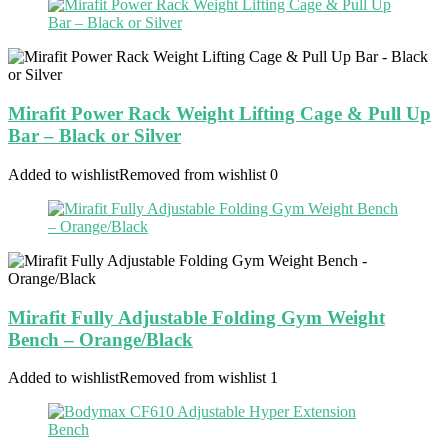
Mirafit Power Rack Weight Lifting Cage & Pull Up
Bar – Black or Silver
Added to wishlist
Removed from wishlist
0
Mirafit Fully Adjustable Folding Gym Weight
Bench – Orange/Black
Added to wishlist
Removed from wishlist
1