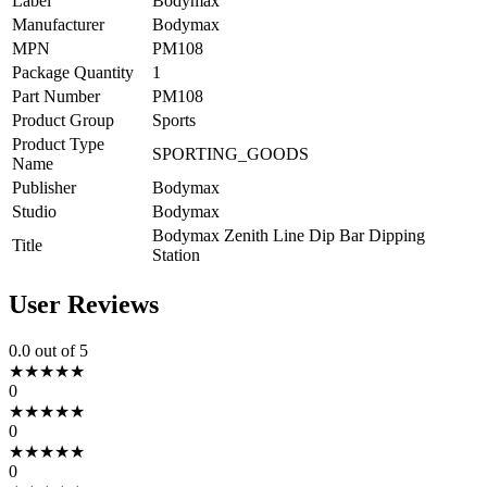
Label
Bodymax
Manufacturer
Bodymax
MPN
PM108
Package Quantity
1
Part Number
PM108
Product Group
Sports
Product Type
SPORTING_GOODS
Name
Publisher
Bodymax
Studio
Bodymax
Bodymax Zenith Line Dip Bar Dipping
Title
Station
User Reviews
0.0
out of 5
★
★
★
★
★
0
★
★
★
★
★
0
★
★
★
★
★
0