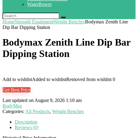
WaterRower
Home
Strength Equipment
Weight Benches
Bodymax Zenith Line
Dip Bar Dipping Station
Bodymax Zenith Line Dip Bar
Dipping Station
Add to wishlist
Added to wishlist
Removed from wishlist
0
Get Best Price
Last updated on August 9, 2026 1:10 am
BodyMax
Categories:
All Products
,
Weight Benches
Description
Reviews (0)
Historical Price Information