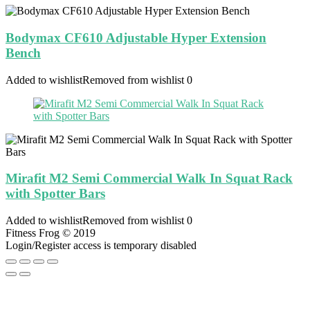
Bodymax CF610 Adjustable Hyper Extension
Bench
Added to wishlist
Removed from wishlist
0
Mirafit M2 Semi Commercial Walk In Squat Rack
with Spotter Bars
Added to wishlist
Removed from wishlist
0
Fitness Frog © 2019
Login/Register access is temporary disabled