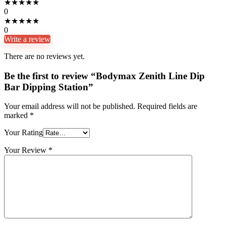
★
★
★
★
★
0
★
★
★
★
★
0
Write a review
There are no reviews yet.
Be the first to review “Bodymax Zenith Line Dip
Bar Dipping Station”
Your email address will not be published.
Required fields are
marked
*
Your Rating
Your Review
*