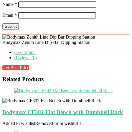
Name
*
Email
*
Bodymax Zenith Line Dip Bar Dipping Station
Description
Reviews (0)
Get Best Price
Related Products
Bodymax CF302 Flat Bench with Dumbbell Rack
Added to wishlist
Removed from wishlist
1