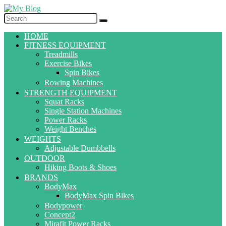
HOME
FITNESS EQUIPMENT
Treadmills
Exercise Bikes
Spin Bikes
Rowing Machines
STRENGTH EQUIPMENT
Squat Racks
Single Station Machines
Power Racks
Weight Benches
WEIGHTS
Adjustable Dumbbells
OUTDOOR
Hiking Boots & Shoes
BRANDS
BodyMax
BodyMax Spin Bikes
Bodypower
Concept2
Mirafit Power Racks