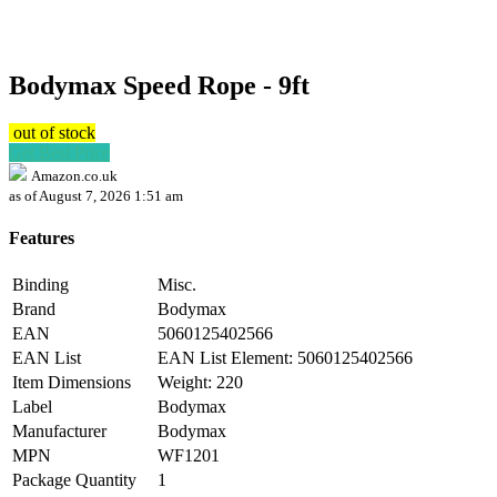
Bodymax Speed Rope - 9ft
out of stock
Get Best Price
Amazon.co.uk
as of August 7, 2026 1:51 am
Features
Binding
Misc.
Brand
Bodymax
EAN
5060125402566
EAN List
EAN List Element: 5060125402566
Item Dimensions
Weight: 220
Label
Bodymax
Manufacturer
Bodymax
MPN
WF1201
Package Quantity
1