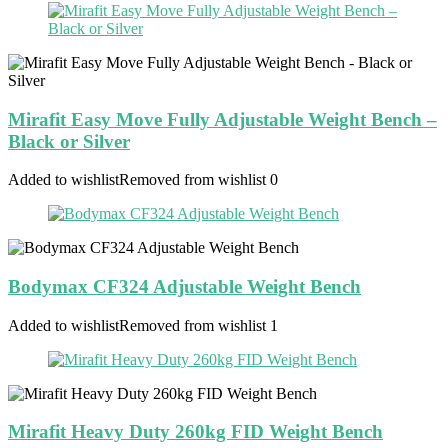
Mirafit Easy Move Fully Adjustable Weight Bench –
Black or Silver
Added to wishlist
Removed from wishlist
0
Bodymax CF324 Adjustable Weight Bench
Added to wishlist
Removed from wishlist
1
Mirafit Heavy Duty 260kg FID Weight Bench