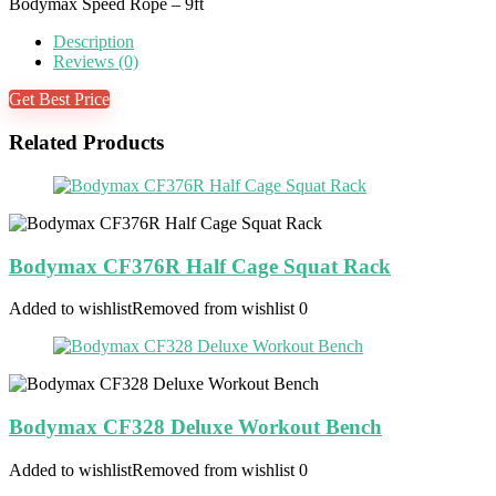
Bodymax Speed Rope – 9ft
Description
Reviews (0)
Get Best Price
Related Products
Bodymax CF376R Half Cage Squat Rack
Added to wishlist
Removed from wishlist
0
Bodymax CF328 Deluxe Workout Bench
Added to wishlist
Removed from wishlist
0