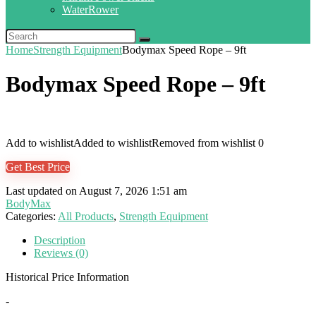
WaterRower
Home
Strength Equipment
Bodymax Speed Rope – 9ft
Bodymax Speed Rope – 9ft
Add to wishlist
Added to wishlist
Removed from wishlist
0
Get Best Price
Last updated on August 7, 2026 1:51 am
BodyMax
Categories:
All Products
,
Strength Equipment
Description
Reviews (0)
Historical Price Information
-