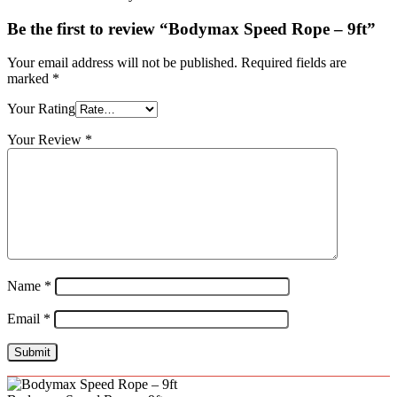
Be the first to review “Bodymax Speed Rope – 9ft”
Your email address will not be published.
Required fields are
marked
*
Your Rating
Your Review
*
Name
*
Email
*