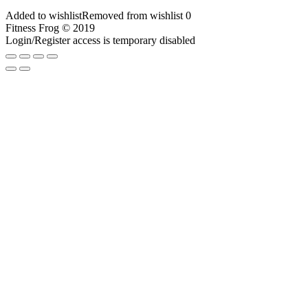
Added to wishlist
Removed from wishlist
0
Fitness Frog © 2019
Login/Register access is temporary disabled