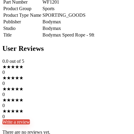
Part Number
WF1201
Product Group
Sports
Product Type Name
SPORTING_GOODS
Publisher
Bodymax
Studio
Bodymax
Title
Bodymax Speed Rope - 9ft
User Reviews
0.0
out of 5
★
★
★
★
★
0
★
★
★
★
★
0
★
★
★
★
★
0
★
★
★
★
★
0
★
★
★
★
★
0
Write a review
There are no reviews yet.