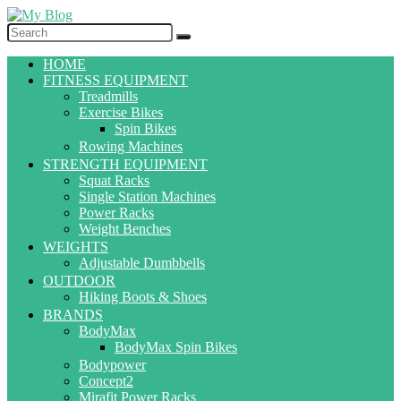
HOME
FITNESS EQUIPMENT
Treadmills
Exercise Bikes
Spin Bikes
Rowing Machines
STRENGTH EQUIPMENT
Squat Racks
Single Station Machines
Power Racks
Weight Benches
WEIGHTS
Adjustable Dumbbells
OUTDOOR
Hiking Boots & Shoes
BRANDS
BodyMax
BodyMax Spin Bikes
Bodypower
Concept2
Mirafit Power Racks