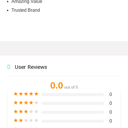
Amazing Value
Trusted Brand
User Reviews
0.0
out of 5
★
★
★
★
★
0
★
★
★
★
★
0
★
★
★
★
★
0
★
★
★
★
★
0