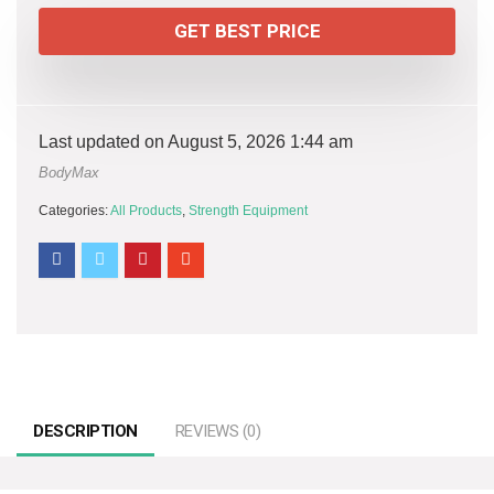
GET BEST PRICE
Last updated on August 5, 2026 1:44 am
BodyMax
Categories:
All Products
,
Strength Equipment
DESCRIPTION
REVIEWS (0)