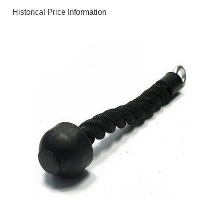
Historical Price Information