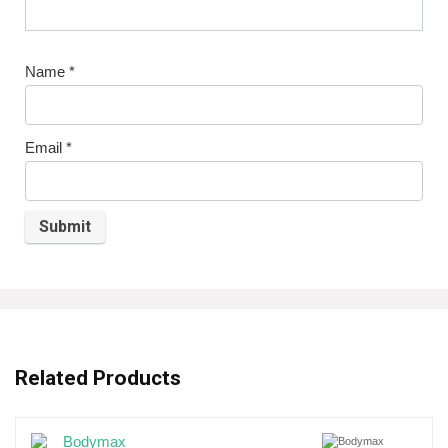
Name
*
Email
*
Related Products