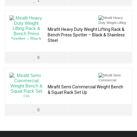
1
Mirafit Heavy Duty Weight Lifting Rack &
Bench Press Spotter – Black & Stainless
Steel
0
Mirafit Semi Commercial Weight Bench
& Squat Rack Set Up
0