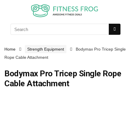
Home
Strength Equipment
Bodymax Pro Tricep Single
Rope Cable Attachment
Bodymax Pro Tricep Single Rope
Cable Attachment