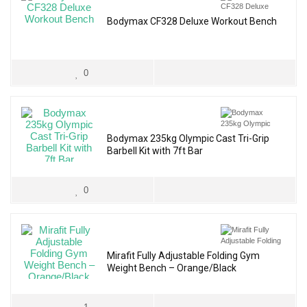
Bodymax CF328 Deluxe Workout Bench
0
Bodymax 235kg Olympic Cast Tri-Grip
Barbell Kit with 7ft Bar
0
Mirafit Fully Adjustable Folding Gym
Weight Bench – Orange/Black