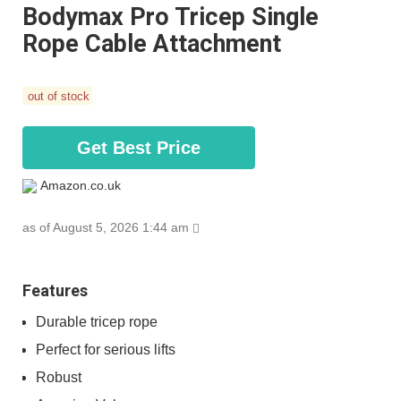
Bodymax Pro Tricep Single
Rope Cable Attachment
out of stock
Get Best Price
Amazon.co.uk
as of August 5, 2026 1:44 am
Features
Durable tricep rope
Perfect for serious lifts
Robust