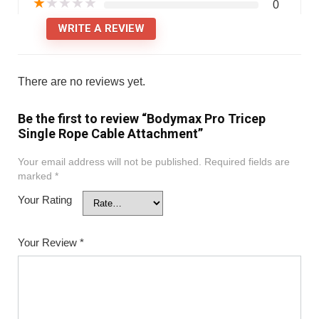
★
★
★
★
★
0
WRITE A REVIEW
There are no reviews yet.
Be the first to review “Bodymax Pro Tricep
Single Rope Cable Attachment”
Your email address will not be published.
Required fields are
marked
*
Your Rating
Your Review
*