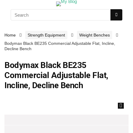
Home
Strength Equipment
Weight Benches
Bodymax Black BE235 Commercial Adjustable Flat, Incline,
Decline Bench
Bodymax Black BE235
Commercial Adjustable Flat,
Incline, Decline Bench
🔍