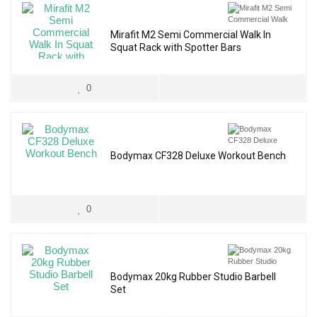
Mirafit M2 Semi Commercial Walk In
Squat Rack with Spotter Bars
0
Bodymax CF328 Deluxe Workout Bench
0
Bodymax 20kg Rubber Studio Barbell
Set