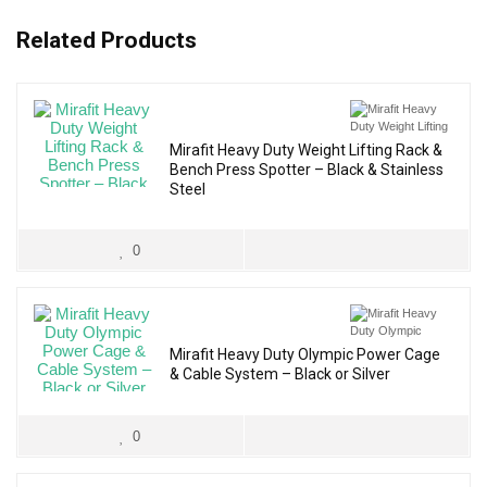
Related Products
Mirafit Heavy Duty Weight Lifting Rack &
Bench Press Spotter – Black & Stainless
Steel
0
Mirafit Heavy Duty Olympic Power Cage
& Cable System – Black or Silver
0