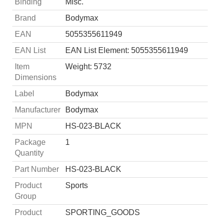
Binding
Misc.
Brand
Bodymax
EAN
5055355611949
EAN List
EAN List Element: 5055355611949
Item
Weight: 5732
Dimensions
Label
Bodymax
Manufacturer
Bodymax
MPN
HS-023-BLACK
Package
1
Quantity
Part Number
HS-023-BLACK
Product
Sports
Group
Product
SPORTING_GOODS