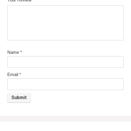
Name
*
Email
*