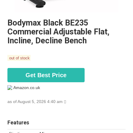
Bodymax Black BE235
Commercial Adjustable Flat,
Incline, Decline Bench
out of stock
Get Best Price
Amazon.co.uk
as of August 5, 2026 4:40 am
Features