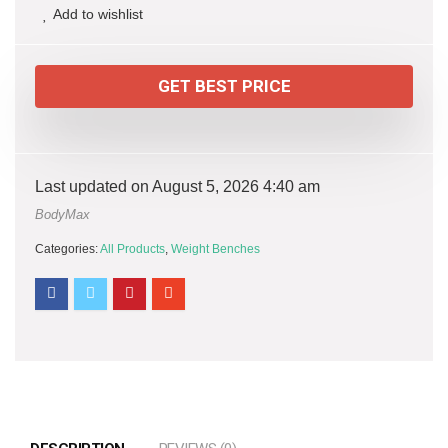
Add to wishlist
GET BEST PRICE
Last updated on August 5, 2026 4:40 am
BodyMax
Categories:
All Products
,
Weight Benches