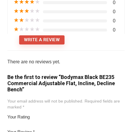
★
★
★
★
★
0
★
★
★
★
★
0
★
★
★
★
★
0
★
★
★
★
★
0
WRITE A REVIEW
There are no reviews yet.
Be the first to review “Bodymax Black BE235
Commercial Adjustable Flat, Incline, Decline
Bench”
Your email address will not be published.
Required fields are
marked
*
Your Rating
1
2
3
4
5
Your Review
*