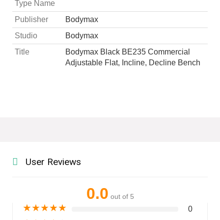
Type Name
Publisher
Bodymax
Studio
Bodymax
Title
Bodymax Black BE235 Commercial
Adjustable Flat, Incline, Decline Bench
User Reviews
0.0
out of 5
★
★
★
★
★
0