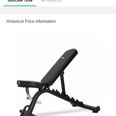
DESCRIPTION
REVIEWS (0)
Historical Price Information