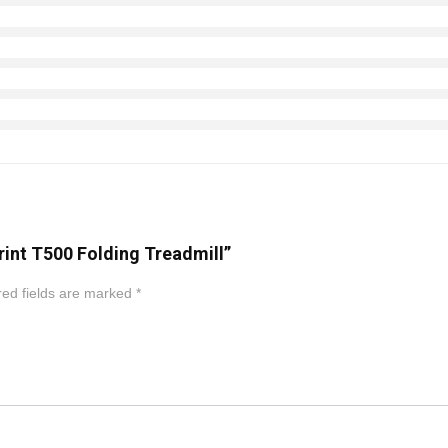
rint T500 Folding Treadmill”
ed fields are marked
*