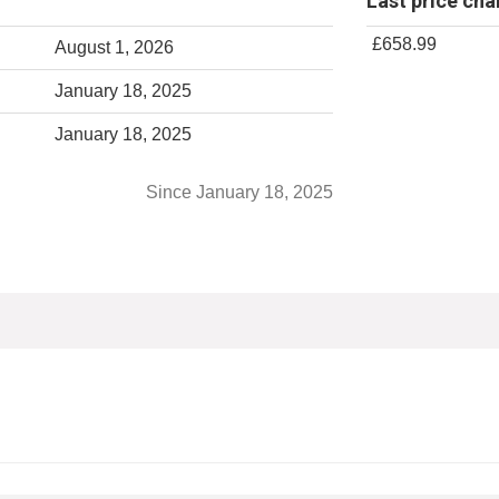
Last price ch
£658.99
August 1, 2026
January 18, 2025
January 18, 2025
Since January 18, 2025