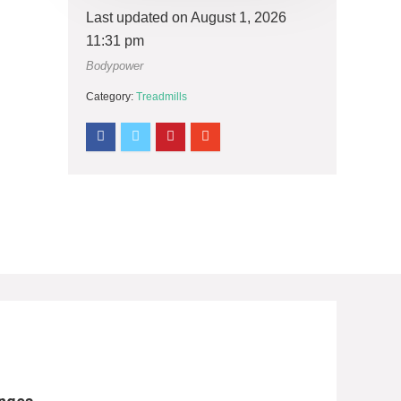
Last updated on August 1, 2026
11:31 pm
Bodypower
Category:
Treadmills