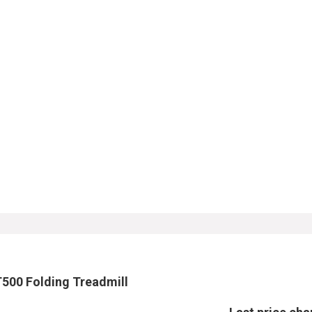
T500 Folding Treadmill