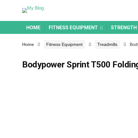
HOME
FITNESS EQUIPMENT
STRENGTH
Home
Fitness Equipment
Treadmills
Body
Bodypower Sprint T500 Foldin