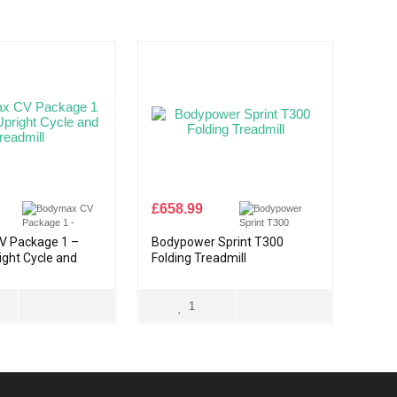
£
658.99
V Package 1 –
Bodypower Sprint T300
right Cycle and
Folding Treadmill
1