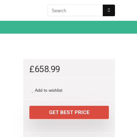
£
658.99
Add to wishlist
GET BEST PRICE