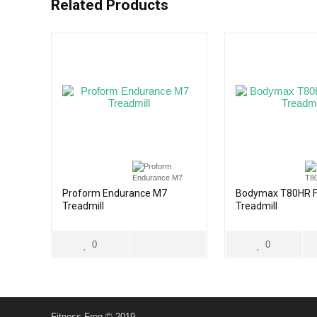
Related Products
Proform Endurance M7
Bodymax T80HR F
Treadmill
Treadmill
0
0
Fitness Frog © 2019