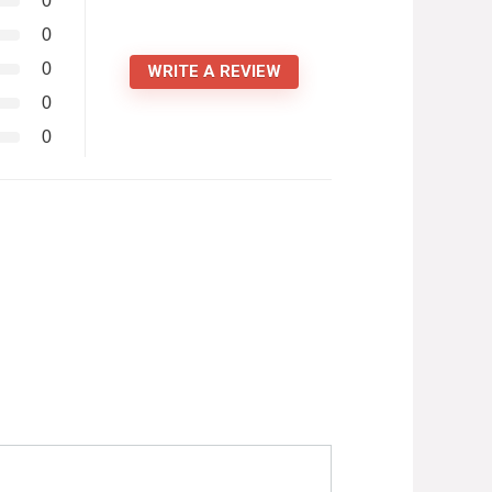
0
0
0
WRITE A REVIEW
0
0