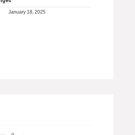
anges
January 18, 2025