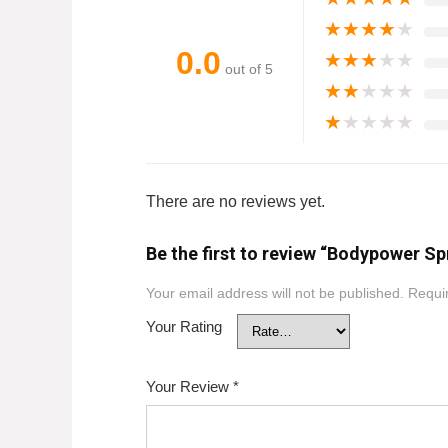
★
★
★
★
★
0.0
★
★
★
★
★
out of 5
★
★
★
★
★
★
★
★
★
★
There are no reviews yet.
Be the first to review “Bodypower Sp
Your email address will not be published.
Requir
Your Rating
Your Review
*