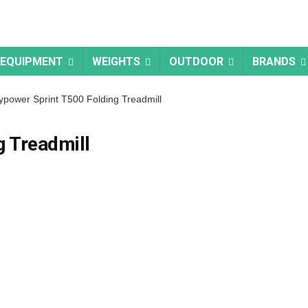
 EQUIPMENT
WEIGHTS
OUTDOOR
BRANDS
power Sprint T500 Folding Treadmill
g Treadmill