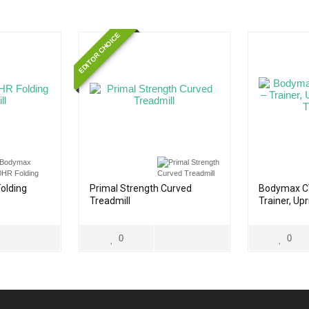
EDITOR CHOICE
olding
Primal Strength Curved
Bodymax C
Treadmill
Trainer, Up
Treadmill
0
0