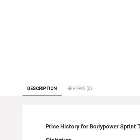
DESCRIPTION
REVIEWS (0)
Price History for Bodypower Sprint 