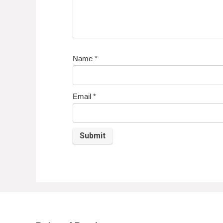
Name
*
Email
*