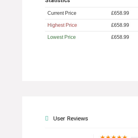
Statistics
Current Price
£658.99
Highest Price
£658.99
Lowest Price
£658.99
User Reviews
★
★
★
★
★