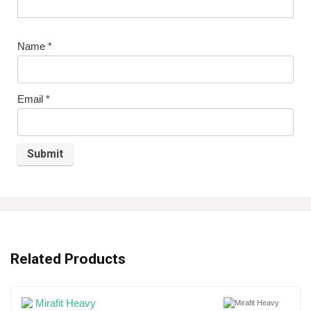
Name
*
Email
*
Related Products