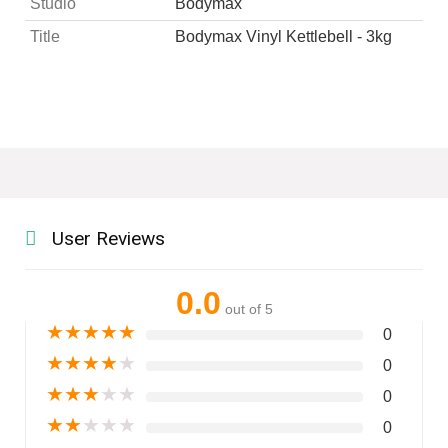
Studio
Bodymax
Title
Bodymax Vinyl Kettlebell - 3kg
User Reviews
0.0
out of 5
★
★
★
★
★
0
★
★
★
★
★
0
★
★
★
★
★
0
★
★
★
★
★
0