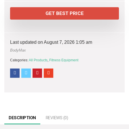
GET BEST PRICE
Last updated on August 7, 2026 1:05 am
BodyMax
Categories:
All Products
,
Fitness Equipment
DESCRIPTION
REVIEWS (0)