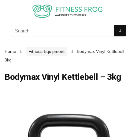
Home
Fitness Equipment
Bodymax Vinyl Kettlebell –
3kg
Bodymax Vinyl Kettlebell – 3kg