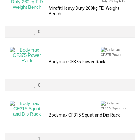
Mirafit Heavy Duty 260kg FID Weight
Bench
0
Bodymax CF375 Power Rack
0
Bodymax CF315 Squat and Dip Rack
1