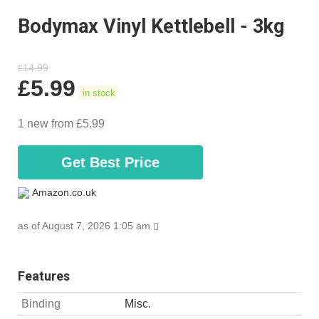
Bodymax Vinyl Kettlebell - 3kg
14.99
£
£
5.99
in stock
1 new from £5.99
Get Best Price
Amazon.co.uk
as of August 7, 2026 1:05 am
Features
Binding
Misc.