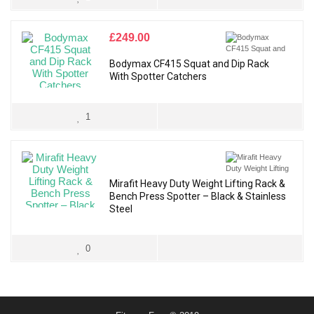
£
249.00
Bodymax CF415 Squat and Dip Rack
With Spotter Catchers
1
Mirafit Heavy Duty Weight Lifting Rack &
Bench Press Spotter – Black & Stainless
Steel
0