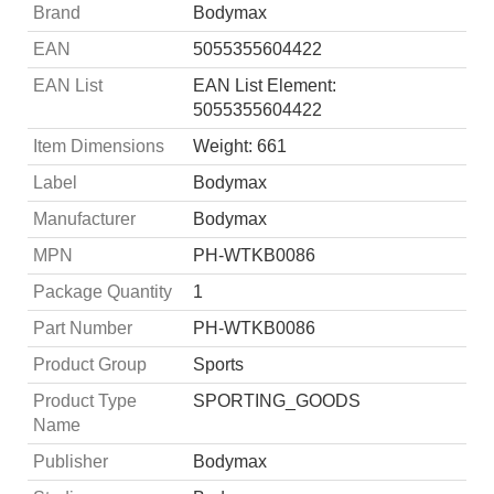
Brand
Bodymax
EAN
5055355604422
EAN List
EAN List Element:
5055355604422
Item Dimensions
Weight: 661
Label
Bodymax
Manufacturer
Bodymax
MPN
PH-WTKB0086
Package Quantity
1
Part Number
PH-WTKB0086
Product Group
Sports
Product Type
SPORTING_GOODS
Name
Publisher
Bodymax