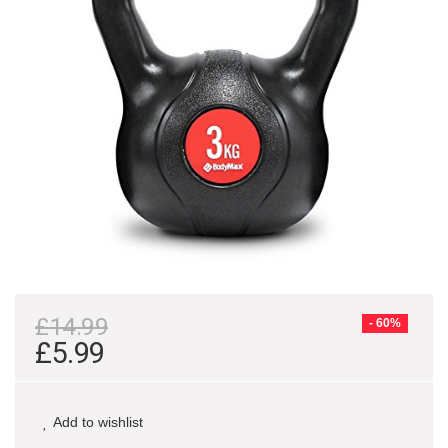
£
14.99
- 60%
£
5.99
Add to wishlist