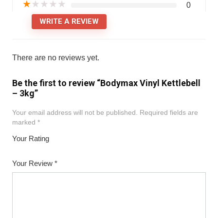
★
★
★
★
★
0
WRITE A REVIEW
There are no reviews yet.
Be the first to review “Bodymax Vinyl Kettlebell
– 3kg”
Your email address will not be published.
Required fields are
marked
*
Your Rating
1
2
3
4
5
Your Review
*