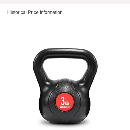
Historical Price Information