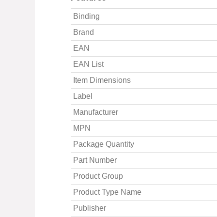
Binding
Brand
EAN
EAN List
Item Dimensions
Label
Manufacturer
MPN
Package Quantity
Part Number
Product Group
Product Type Name
Publisher