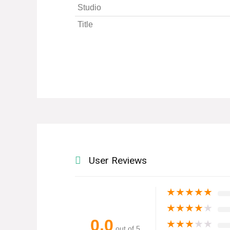
Studio
Title
User Reviews
★
★
★
★
★
★
★
★
★
★
0.0
★
★
★
★
★
out of 5