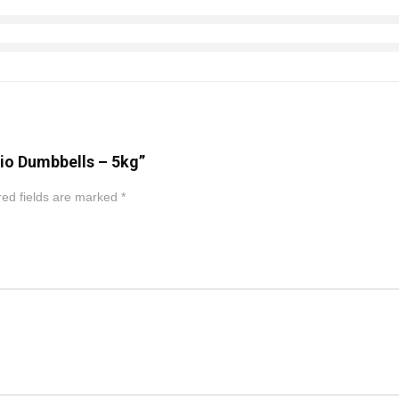
dio Dumbbells – 5kg”
ed fields are marked
*