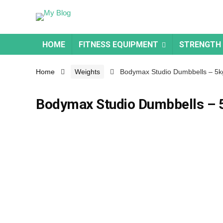
HOME
FITNESS EQUIPMENT
STRENGTH
Home
Weights
Bodymax Studio Dumbbells – 5k
Bodymax Studio Dumbbells – 