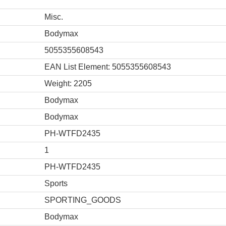
Misc.
Bodymax
5055355608543
EAN List Element: 5055355608543
Weight: 2205
Bodymax
Bodymax
PH-WTFD2435
1
PH-WTFD2435
Sports
SPORTING_GOODS
Bodymax