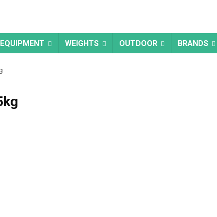
 EQUIPMENT
WEIGHTS
OUTDOOR
BRANDS
g
5kg