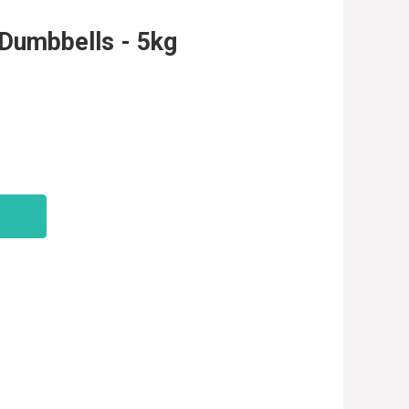
Dumbbells - 5kg