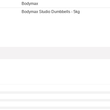
Bodymax
Bodymax Studio Dumbbells - 5kg