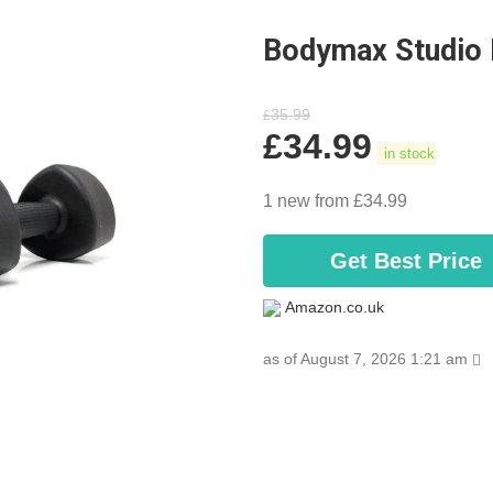
Bodymax Studio 
35.99
£
£
34.99
in stock
1 new from £34.99
Get Best Price
Amazon.co.uk
as of August 7, 2026 1:21 am