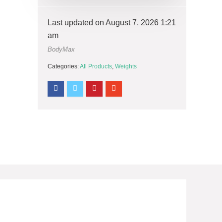
Last updated on August 7, 2026 1:21
am
BodyMax
Categories:
All Products
,
Weights