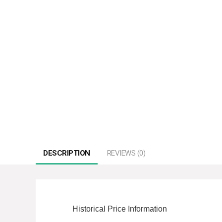
DESCRIPTION
REVIEWS (0)
Historical Price Information