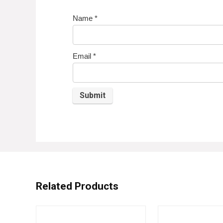
Name
*
Email
*
Related Products