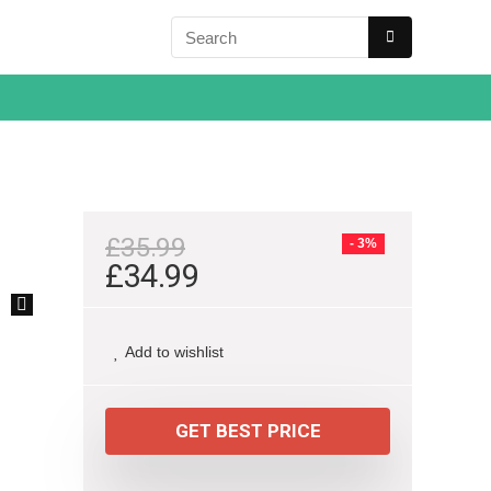
£
35.99
- 3%
£
34.99
🔍
Add to wishlist
GET BEST PRICE