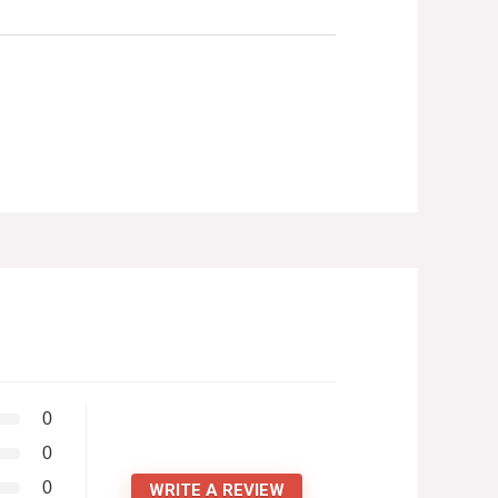
0
0
0
WRITE A REVIEW