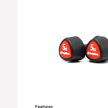
Features