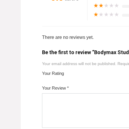
★
★
★
★
★
★
★
★
★
★
There are no reviews yet.
Be the first to review “Bodymax Stu
Your email address will not be published.
Requir
Your Rating
1
2
3
4
5
Your Review
*