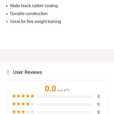
Matte black rubber coating
Durable construction
Great for free weight training
User Reviews
0.0
out of 5
★
★
★
★
★
0
★
★
★
★
★
0
★
★
★
★
★
0