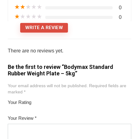
★
★
★
★
★
0
★
★
★
★
★
0
WRITE A REVIEW
There are no reviews yet.
Be the first to review “Bodymax Standard
Rubber Weight Plate – 5kg”
Your email address will not be published.
Required fields are
marked
*
Your Rating
1
2
3
4
5
Your Review
*