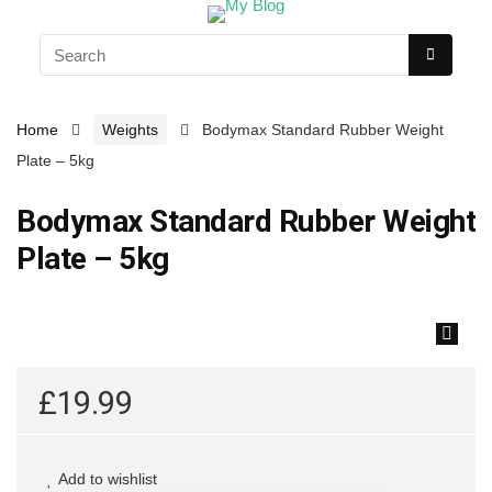
Home
Weights
Bodymax Standard Rubber Weight
Plate – 5kg
Bodymax Standard Rubber Weight
Plate – 5kg
🔍
£
19.99
Add to wishlist