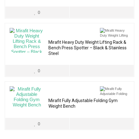
0
Mirafit Heavy Duty Weight Lifting Rack &
Bench Press Spotter – Black & Stainless
Steel
0
Mirafit Fully Adjustable Folding Gym
Weight Bench
0