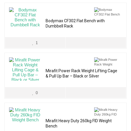
Bodymax CF302 Flat Bench with
Dumbbell Rack
1
Mirafit Power Rack Weight Lifting Cage
& Pull Up Bar – Black or Silver
0
Mirafit Heavy Duty 260kg FID Weight
Bench