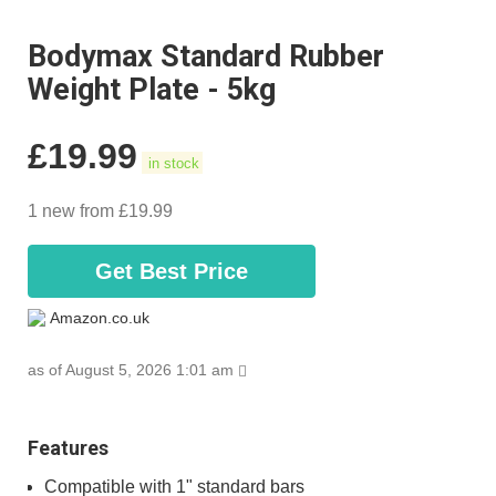
Bodymax Standard Rubber
Weight Plate - 5kg
£
19.99
in stock
1 new from £19.99
Get Best Price
Amazon.co.uk
as of August 5, 2026 1:01 am
Features
Compatible with 1" standard bars