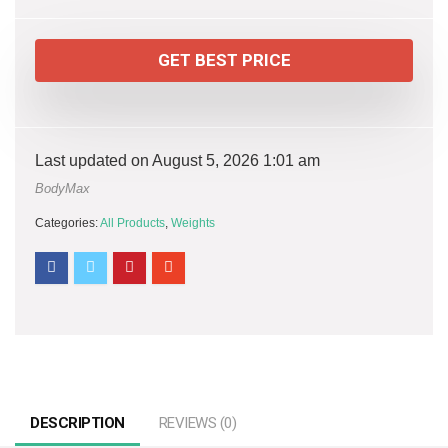
GET BEST PRICE
Last updated on August 5, 2026 1:01 am
BodyMax
Categories:
All Products
,
Weights
DESCRIPTION
REVIEWS (0)