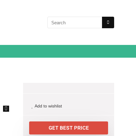
Add to wishlist
🔍
GET BEST PRICE