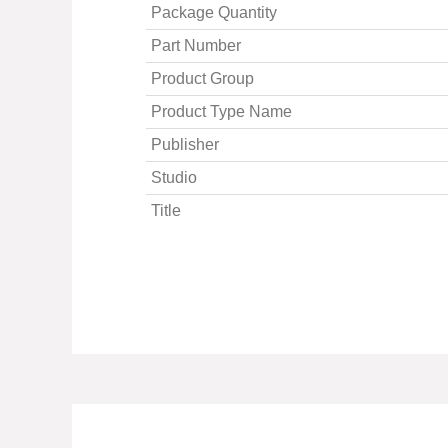
Package Quantity
Part Number
Product Group
Product Type Name
Publisher
Studio
Title