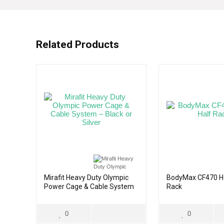
Related Products
Mirafit Heavy Duty Olympic
BodyMax CF470 H
Power Cage & Cable System
Rack
– Black or Silver
0
0