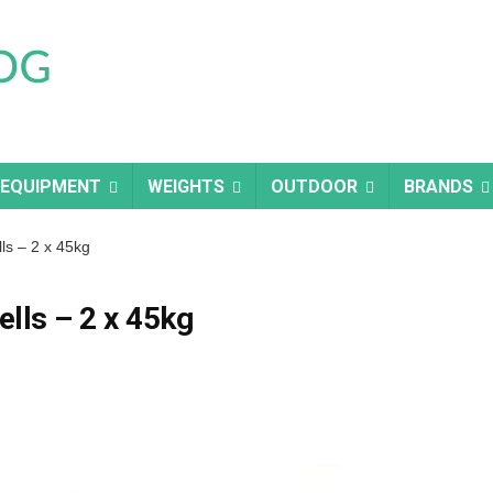
 EQUIPMENT
WEIGHTS
OUTDOOR
BRANDS
s – 2 x 45kg
lls – 2 x 45kg