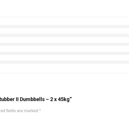
Rubber II Dumbbells – 2 x 45kg”
ed fields are marked
*