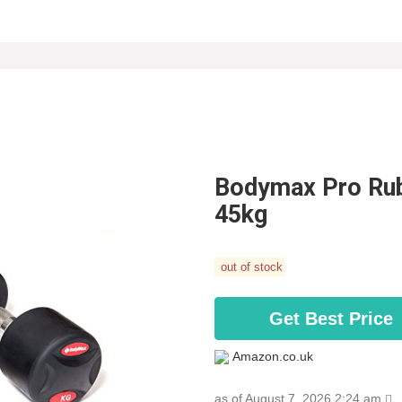
Bodymax Pro Rubb
45kg
out of stock
Get Best Price
Amazon.co.uk
as of August 7, 2026 2:24 am