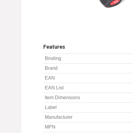
Features
Binding
Brand
EAN
EAN List
Item Dimensions
Label
Manufacturer
MPN