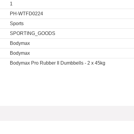
1
PH-WTFD0224
Sports
SPORTING_GOODS
Bodymax
Bodymax
Bodymax Pro Rubber II Dumbbells - 2 x 45kg