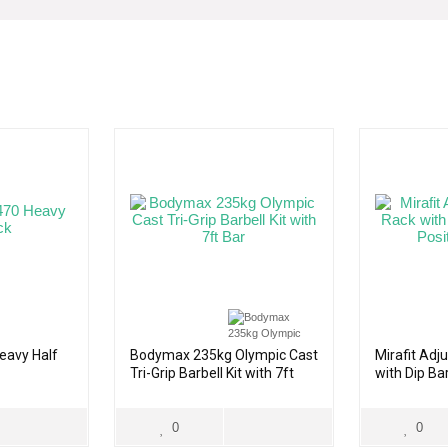
eavy Half
Bodymax 235kg Olympic Cast
Mirafit Adj
Tri-Grip Barbell Kit with 7ft
with Dip Bar
Bar
Spotter
0
0