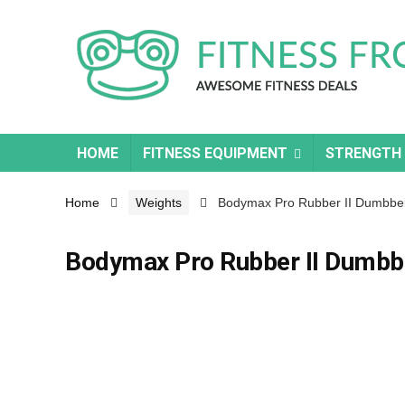
HOME
FITNESS EQUIPMENT
STRENGTH
Home
Weights
Bodymax Pro Rubber II Dumbbell
Bodymax Pro Rubber II Dumbbe