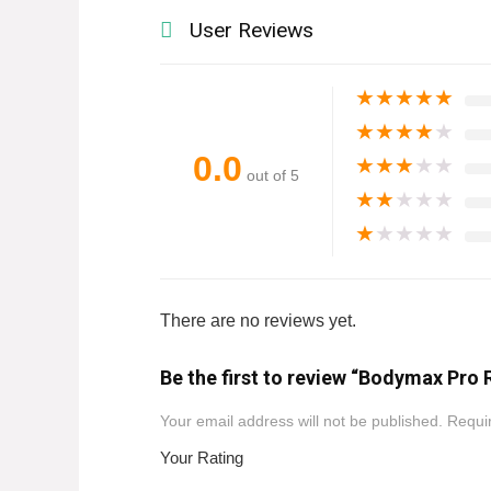
User Reviews
★
★
★
★
★
★
★
★
★
★
0.0
★
★
★
★
★
out of 5
★
★
★
★
★
★
★
★
★
★
There are no reviews yet.
Be the first to review “Bodymax Pro 
Your email address will not be published.
Requir
Your Rating
1
2
3
4
5