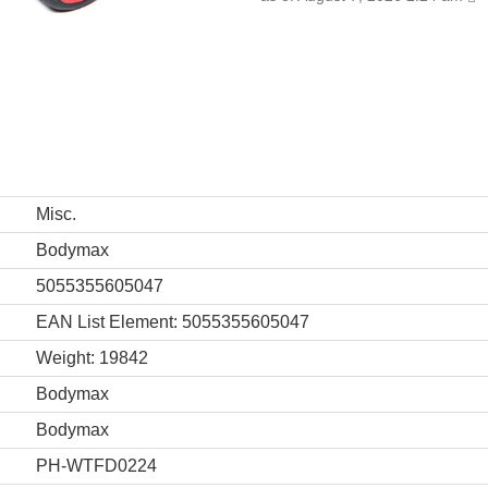
Misc.
Bodymax
5055355605047
EAN List Element: 5055355605047
Weight: 19842
Bodymax
Bodymax
PH-WTFD0224