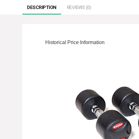
DESCRIPTION
REVIEWS (0)
Historical Price Information