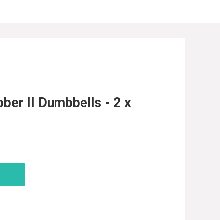
er II Dumbbells - 2 x