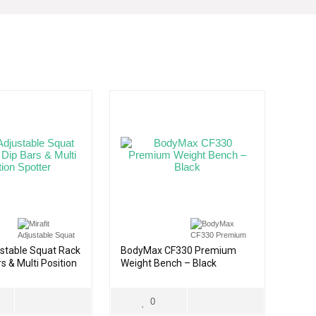
ustable Squat Rack
BodyMax CF330 Premium
s & Multi Position
Weight Bench – Black
0