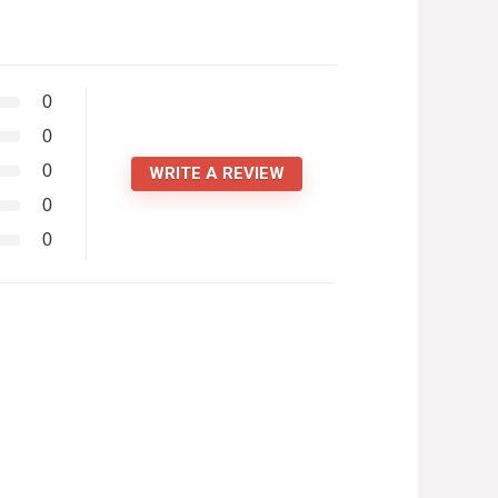
0
0
0
WRITE A REVIEW
0
0