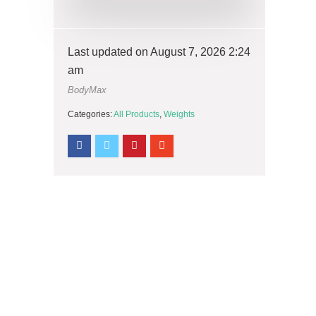
Last updated on August 7, 2026 2:24
am
BodyMax
Categories:
All Products
,
Weights