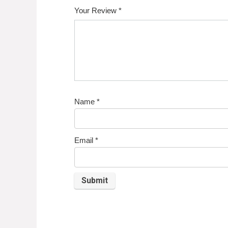
Your Review
*
Name
*
Email
*