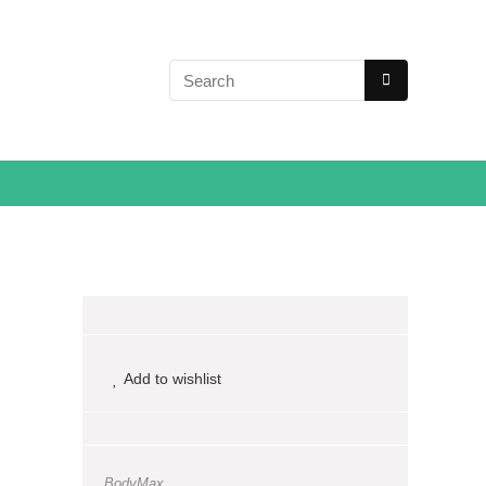
Add to wishlist
BodyMax