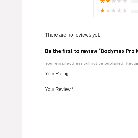
★
★
★
★
★
★
★
★
★
★
There are no reviews yet.
Be the first to review “Bodymax Pro
Your email address will not be published.
Requir
Your Rating
1
2
3
4
5
Your Review
*