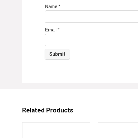
Name
*
Email
*
Related Products