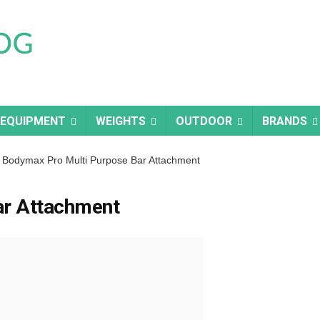
 EQUIPMENT
WEIGHTS
OUTDOOR
BRANDS
Bodymax Pro Multi Purpose Bar Attachment
ar Attachment