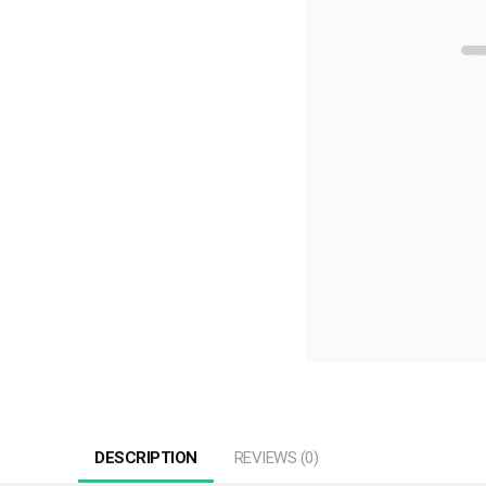
DESCRIPTION
REVIEWS (0)