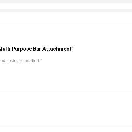
 Multi Purpose Bar Attachment”
ed fields are marked
*