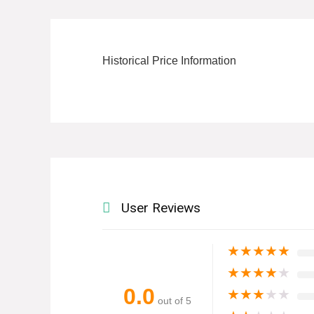
Historical Price Information
User Reviews
★
★
★
★
★
★
★
★
★
★
0.0
★
★
★
★
★
out of 5