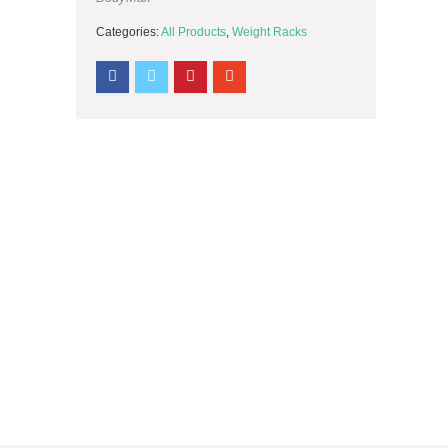
Categories:
All Products
,
Weight Racks