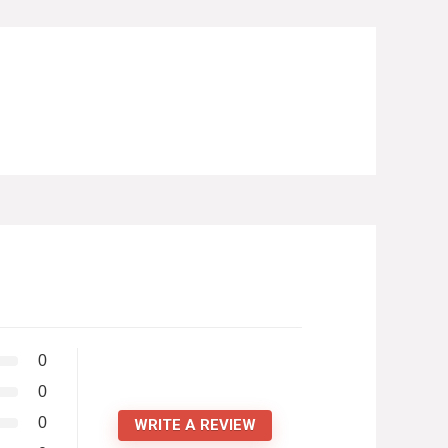
0
0
0
WRITE A REVIEW