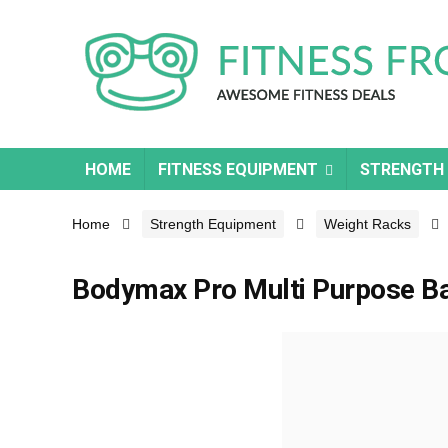
HOME
FITNESS EQUIPMENT
STRENGTH
Home
Strength Equipment
Weight Racks
Bodymax Pro Multi Purpose B