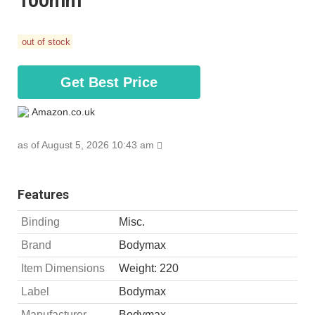
100mm
out of stock
Get Best Price
Amazon.co.uk
as of August 5, 2026 10:43 am
Features
Binding
Misc.
Brand
Bodymax
Item Dimensions
Weight: 220
Label
Bodymax
Manufacturer
Bodymax