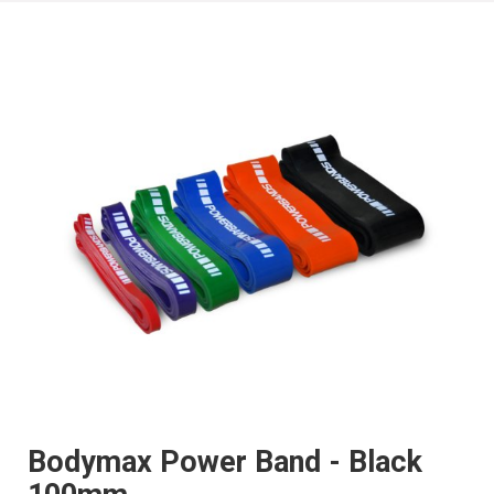
Bodymax Power Band - Black