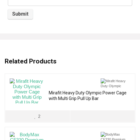
Related Products
Mirafit Heavy Duty Olympic Power Cage
with Multi Grip Pull Up Bar
2