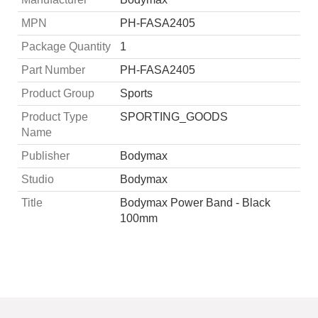
MPN
PH-FASA2405
Package Quantity
1
Part Number
PH-FASA2405
Product Group
Sports
Product Type
SPORTING_GOODS
Name
Publisher
Bodymax
Studio
Bodymax
Title
Bodymax Power Band - Black
100mm