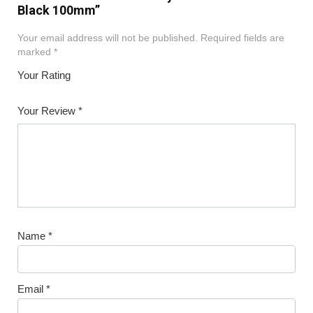
Black 100mm”
Your email address will not be published.
Required fields are
marked
*
Your Rating
1
2
3
4
5
Your Review
*
Name
*
Email
*