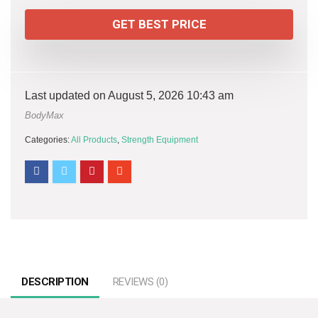
GET BEST PRICE
Last updated on August 5, 2026 10:43 am
BodyMax
Categories:
All Products
,
Strength Equipment
DESCRIPTION
REVIEWS (0)