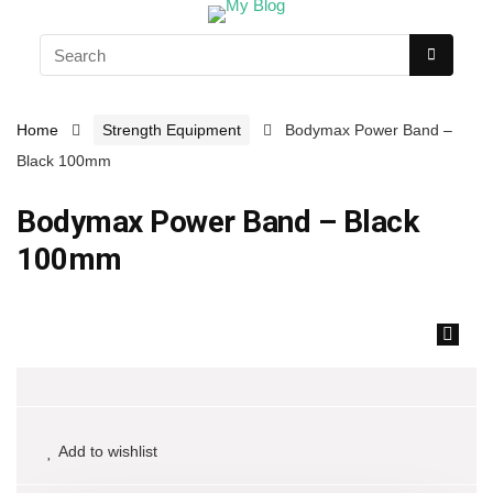
Home
Strength Equipment
Bodymax Power Band –
Black 100mm
Bodymax Power Band – Black
100mm
🔍
Add to wishlist