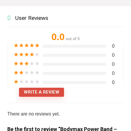
User Reviews
0.0
out of 5
★
★
★
★
★
0
★
★
★
★
★
0
★
★
★
★
★
0
★
★
★
★
★
0
★
★
★
★
★
0
WRITE A REVIEW
There are no reviews yet.
Be the first to review “Bodymax Power Band –