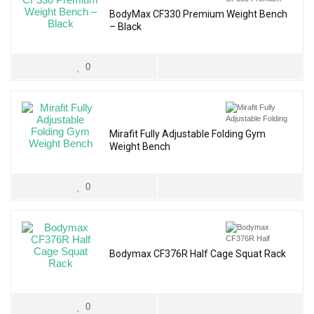
BodyMax CF330 Premium Weight Bench
– Black
0
Mirafit Fully Adjustable Folding Gym
Weight Bench
0
Bodymax CF376R Half Cage Squat Rack
0