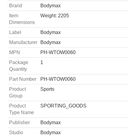
Brand
Bodymax
Item
Weight: 2205
Dimensions
Label
Bodymax
Manufacturer
Bodymax
MPN
PH-WTOW0060
Package
1
Quantity
Part Number
PH-WTOW0060
Product
Sports
Group
Product
SPORTING_GOODS
Type Name
Publisher
Bodymax
Studio
Bodymax