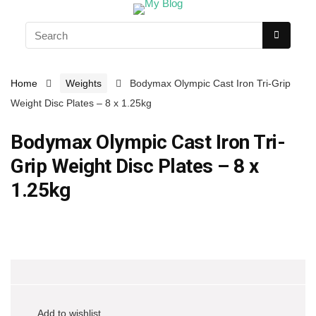
Home
Weights
Bodymax Olympic Cast Iron Tri-Grip
Weight Disc Plates – 8 x 1.25kg
Bodymax Olympic Cast Iron Tri-
Grip Weight Disc Plates – 8 x
1.25kg
Add to wishlist