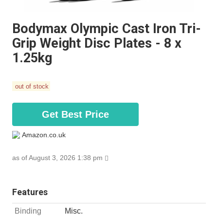
Bodymax Olympic Cast Iron Tri-
Grip Weight Disc Plates - 8 x
1.25kg
out of stock
Get Best Price
Amazon.co.uk
as of August 3, 2026 1:38 pm
Features
Binding
Misc.