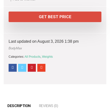
GET BEST PRICE
Last updated on August 3, 2026 1:38 pm
BodyMax
Categories:
All Products
,
Weights
DESCRIPTION
REVIEWS (0)