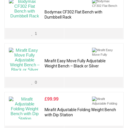
Bodymax CF302 Flat Bench with
Dumbbell Rack
1
Mirafit Easy Move Fully Adjustable
Weight Bench – Black or Silver
0
£
99.99
Mirafit Adjustable Folding Weight Bench
with Dip Station