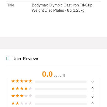
Title
Bodymax Olympic Cast Iron Tri-Grip
Weight Disc Plates - 8 x 1.25kg
User Reviews
0.0
out of 5
★
★
★
★
★
0
★
★
★
★
★
0
★
★
★
★
★
0
★
★
★
★
★
0