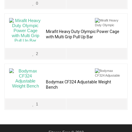
0
Mirafit Heavy Duty Olympic Power Cage
with Multi Grip Pull Up Bar
2
Bodymax CF324 Adjustable Weight
Bench
1