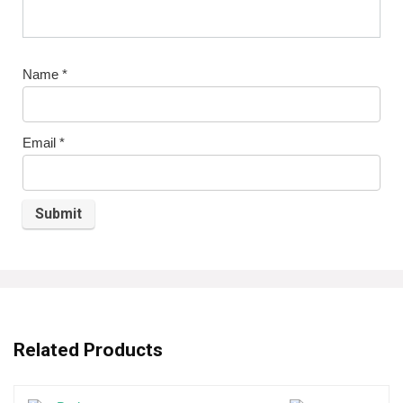
Name
*
Email
*
Related Products