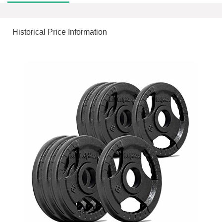
Historical Price Information