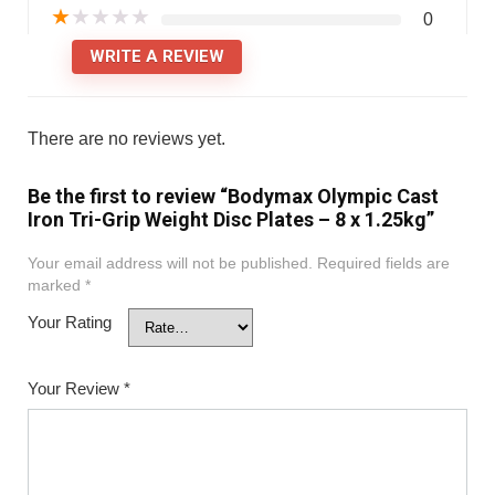
★
★
★
★
★
0
WRITE A REVIEW
There are no reviews yet.
Be the first to review “Bodymax Olympic Cast
Iron Tri-Grip Weight Disc Plates – 8 x 1.25kg”
Your email address will not be published.
Required fields are
marked
*
Your Rating
Your Review
*