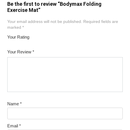
Be the first to review “Bodymax Folding
Exercise Mat”
Your email address will not be published.
Required fields are
marked
*
Your Rating
1
2
3
4
5
Your Review
*
Name
*
Email
*