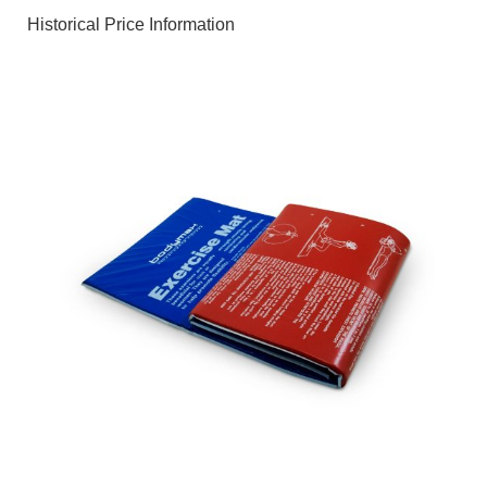
Historical Price Information