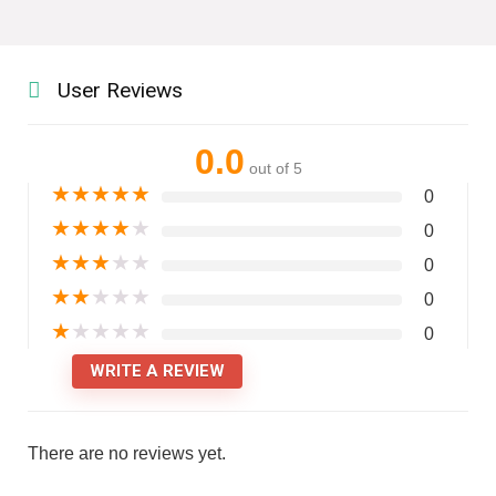
User Reviews
0.0
out of 5
★
★
★
★
★
0
★
★
★
★
★
0
★
★
★
★
★
0
★
★
★
★
★
0
★
★
★
★
★
0
WRITE A REVIEW
There are no reviews yet.