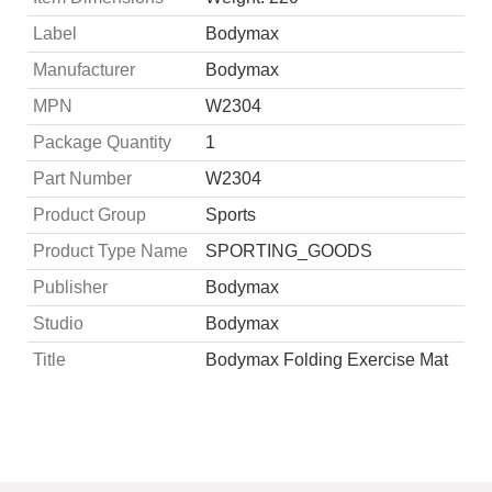
Label
Bodymax
Manufacturer
Bodymax
MPN
W2304
Package Quantity
1
Part Number
W2304
Product Group
Sports
Product Type Name
SPORTING_GOODS
Publisher
Bodymax
Studio
Bodymax
Title
Bodymax Folding Exercise Mat