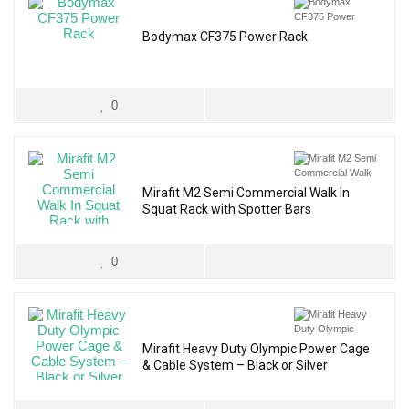
Bodymax CF375 Power Rack
0
Mirafit M2 Semi Commercial Walk In
Squat Rack with Spotter Bars
0
Mirafit Heavy Duty Olympic Power Cage
& Cable System – Black or Silver