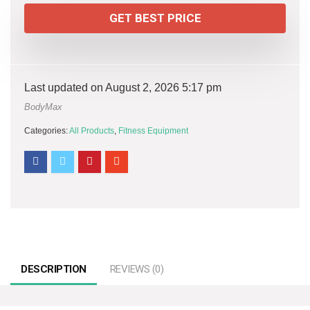
GET BEST PRICE
Last updated on August 2, 2026 5:17 pm
BodyMax
Categories:
All Products
,
Fitness Equipment
DESCRIPTION
REVIEWS (0)