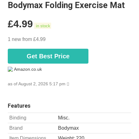
Bodymax Folding Exercise Mat
£
4.99
in stock
1 new from £4.99
Get Best Price
Amazon.co.uk
as of August 2, 2026 5:17 pm
Features
Binding
Misc.
Brand
Bodymax
Item Dimensions
Weight: 220