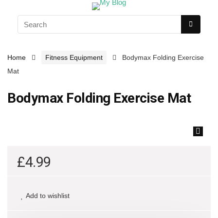
Home
Fitness Equipment
Bodymax Folding Exercise
Mat
Bodymax Folding Exercise Mat
🔍
£
4.99
Add to wishlist