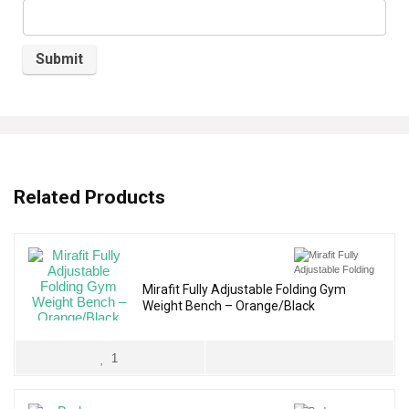
Related Products
Mirafit Fully Adjustable Folding Gym
Weight Bench – Orange/Black
1