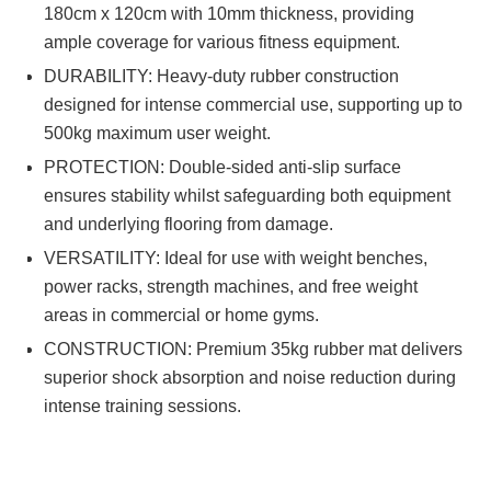
180cm x 120cm with 10mm thickness, providing
ample coverage for various fitness equipment.
DURABILITY: Heavy-duty rubber construction
designed for intense commercial use, supporting up to
500kg maximum user weight.
PROTECTION: Double-sided anti-slip surface
ensures stability whilst safeguarding both equipment
and underlying flooring from damage.
VERSATILITY: Ideal for use with weight benches,
power racks, strength machines, and free weight
areas in commercial or home gyms.
CONSTRUCTION: Premium 35kg rubber mat delivers
superior shock absorption and noise reduction during
intense training sessions.