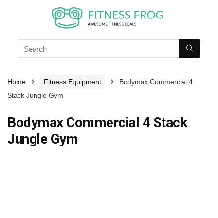
Home
Fitness Equipment
Bodymax Commercial 4
Stack Jungle Gym
Bodymax Commercial 4 Stack
Jungle Gym