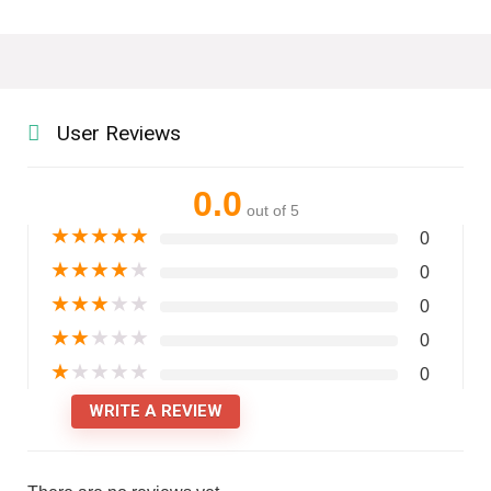
User Reviews
0.0
out of 5
★
★
★
★
★
0
★
★
★
★
★
0
★
★
★
★
★
0
★
★
★
★
★
0
★
★
★
★
★
0
WRITE A REVIEW