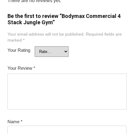
There are no reviews yet.
Be the first to review “Bodymax Commercial 4
Stack Jungle Gym”
Your email address will not be published.
Required fields are
marked
*
Your Rating
Your Review
*
Name
*