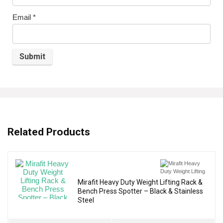
Email
*
Related Products
Mirafit Heavy Duty Weight Lifting Rack &
Bench Press Spotter – Black & Stainless
Steel