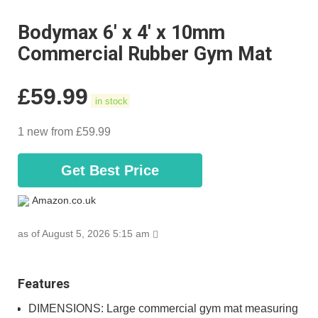
Bodymax 6' x 4' x 10mm
Commercial Rubber Gym Mat
£
59.99
in stock
1 new from £59.99
Get Best Price
Amazon.co.uk
as of August 5, 2026 5:15 am
Features
DIMENSIONS: Large commercial gym mat measuring