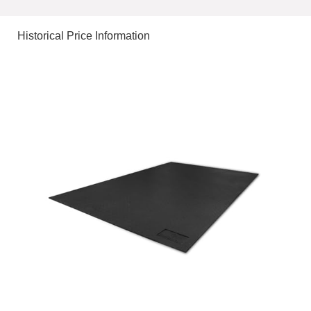
Historical Price Information