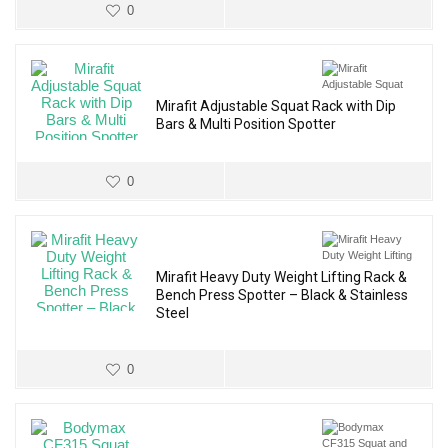
0
Mirafit Adjustable Squat Rack with Dip
Bars & Multi Position Spotter
0
Mirafit Heavy Duty Weight Lifting Rack &
Bench Press Spotter – Black & Stainless
Steel
0