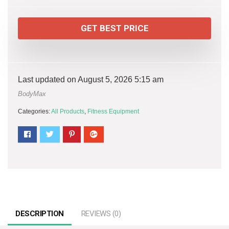
GET BEST PRICE
Last updated on August 5, 2026 5:15 am
BodyMax
Categories:
All Products
,
Fitness Equipment
DESCRIPTION
REVIEWS (0)