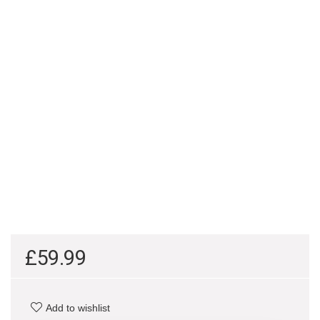
£
59.99
Add to wishlist