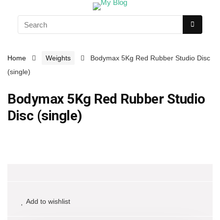
Home
Weights
Bodymax 5Kg Red Rubber Studio Disc
(single)
Bodymax 5Kg Red Rubber Studio
Disc (single)
Add to wishlist