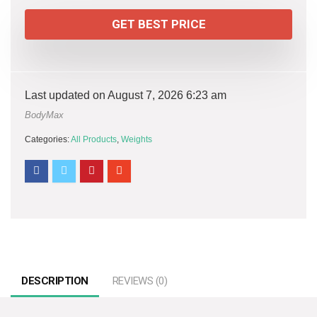
GET BEST PRICE
Last updated on August 7, 2026 6:23 am
BodyMax
Categories:
All Products
,
Weights
DESCRIPTION
REVIEWS (0)