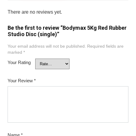
There are no reviews yet.
Be the first to review “Bodymax 5Kg Red Rubber
Studio Disc (single)”
Your email address will not be published.
Required fields are
marked
*
Your Rating
Your Review
*
Name
*