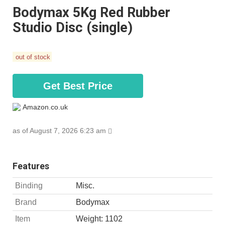
Bodymax 5Kg Red Rubber
Studio Disc (single)
out of stock
Get Best Price
Amazon.co.uk
as of August 7, 2026 6:23 am
Features
Binding
Misc.
Brand
Bodymax
Item
Weight: 1102