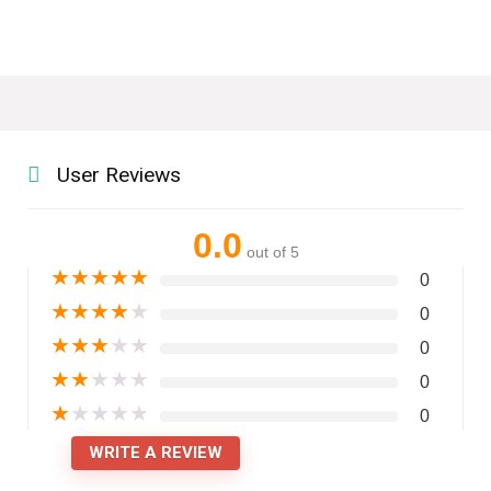
User Reviews
0.0
out of 5
★
★
★
★
★
0
★
★
★
★
★
0
★
★
★
★
★
0
★
★
★
★
★
0
★
★
★
★
★
0
WRITE A REVIEW