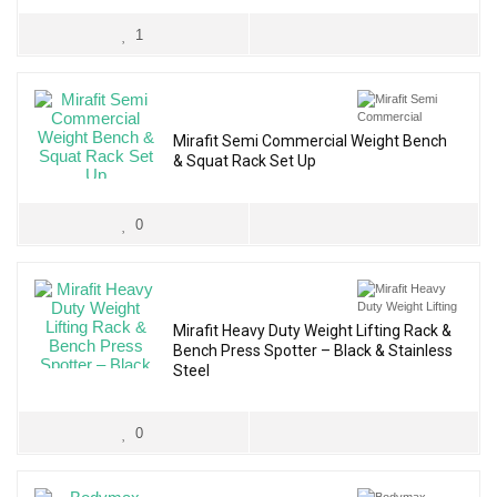
1
Mirafit Semi Commercial Weight Bench
& Squat Rack Set Up
0
Mirafit Heavy Duty Weight Lifting Rack &
Bench Press Spotter – Black & Stainless
Steel
0