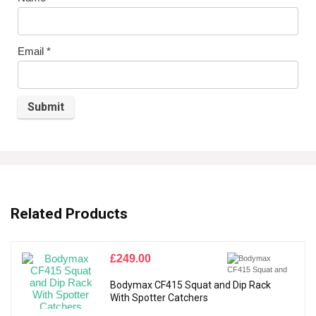
Email
*
Related Products
£
249.00
Bodymax CF415 Squat and Dip Rack
With Spotter Catchers