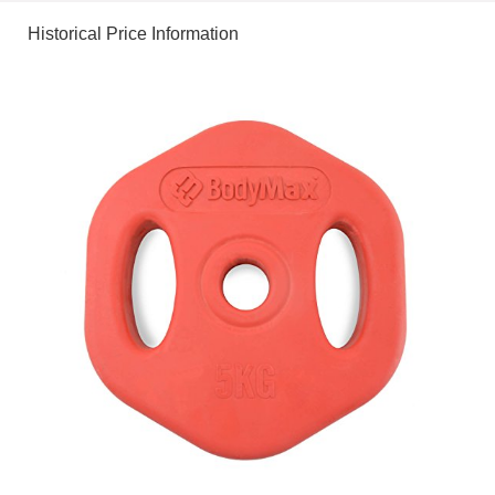
Historical Price Information