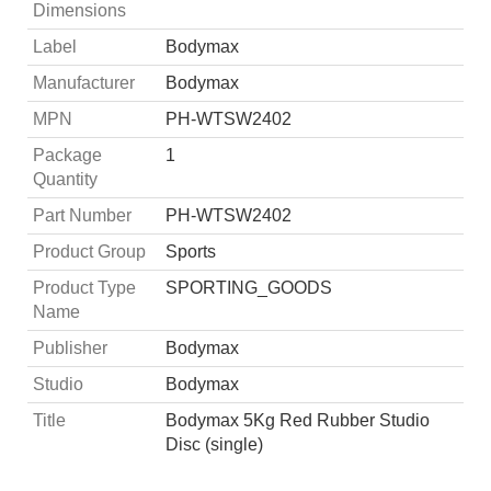
Dimensions
Label
Bodymax
Manufacturer
Bodymax
MPN
PH-WTSW2402
Package
1
Quantity
Part Number
PH-WTSW2402
Product Group
Sports
Product Type
SPORTING_GOODS
Name
Publisher
Bodymax
Studio
Bodymax
Title
Bodymax 5Kg Red Rubber Studio
Disc (single)