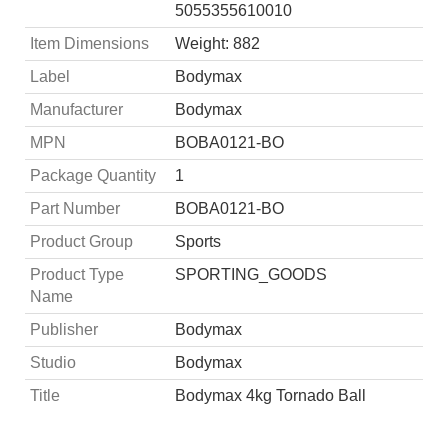
5055355610010
Item Dimensions
Weight: 882
Label
Bodymax
Manufacturer
Bodymax
MPN
BOBA0121-BO
Package Quantity
1
Part Number
BOBA0121-BO
Product Group
Sports
Product Type
SPORTING_GOODS
Name
Publisher
Bodymax
Studio
Bodymax
Title
Bodymax 4kg Tornado Ball