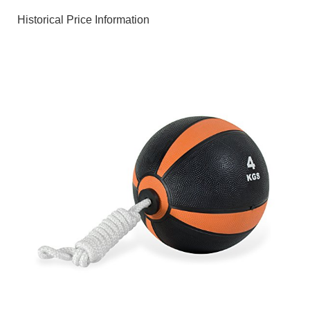
Historical Price Information