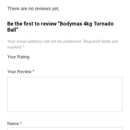
There are no reviews yet.
Be the first to review “Bodymax 4kg Tornado
Ball”
Your email address will not be published.
Required fields are
marked
*
Your Rating
1
2
3
4
5
Your Review
*
Name
*