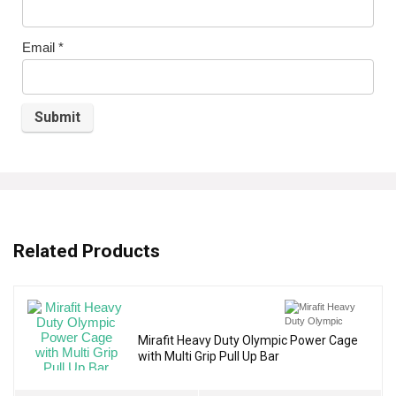
Email
*
Related Products
Mirafit Heavy Duty Olympic Power Cage
with Multi Grip Pull Up Bar