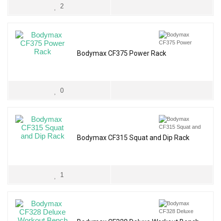
2
Bodymax CF375 Power Rack
0
Bodymax CF315 Squat and Dip Rack
1