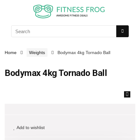
Home
Weights
Bodymax 4kg Tornado Ball
Bodymax 4kg Tornado Ball
🔍
Add to wishlist