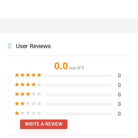
User Reviews
0.0
out of 5
★
★
★
★
★
0
★
★
★
★
★
0
★
★
★
★
★
0
★
★
★
★
★
0
★
★
★
★
★
0
WRITE A REVIEW