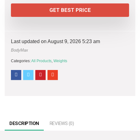
GET BEST PRICE
Last updated on August 9, 2026 5:23 am
BodyMax
Categories:
All Products
,
Weights
DESCRIPTION
REVIEWS (0)