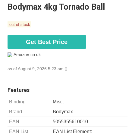
Bodymax 4kg Tornado Ball
out of stock
Get Best Price
Amazon.co.uk
as of August 9, 2026 5:23 am
Features
Binding
Misc.
Brand
Bodymax
EAN
5055355610010
EAN List
EAN List Element: