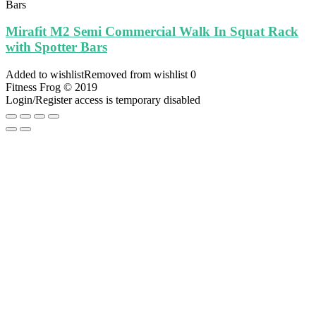
Mirafit M2 Semi Commercial Walk In Squat Rack
with Spotter Bars
Added to wishlist
Removed from wishlist
0
Fitness Frog © 2019
Login/Register access is temporary disabled