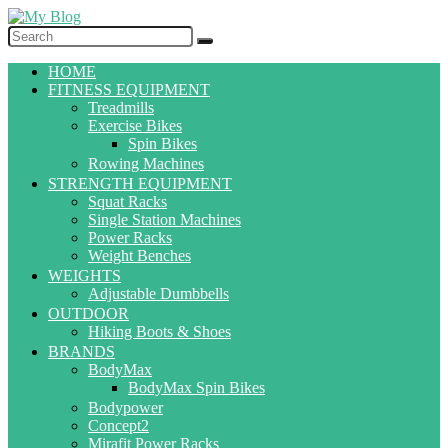
HOME
FITNESS EQUIPMENT
Treadmills
Exercise Bikes
Spin Bikes
Rowing Machines
STRENGTH EQUIPMENT
Squat Racks
Single Station Machines
Power Racks
Weight Benches
WEIGHTS
Adjustable Dumbbells
OUTDOOR
Hiking Boots & Shoes
BRANDS
BodyMax
BodyMax Spin Bikes
Bodypower
Concept2
Mirafit Power Racks