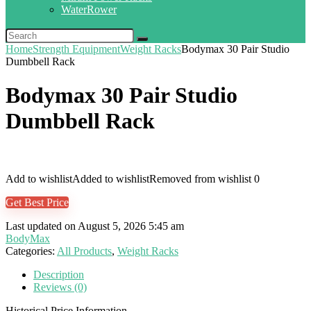
WaterRower
Home
Strength Equipment
Weight Racks
Bodymax 30 Pair Studio
Dumbbell Rack
Bodymax 30 Pair Studio
Dumbbell Rack
Add to wishlist
Added to wishlist
Removed from wishlist
0
Get Best Price
Last updated on August 5, 2026 5:45 am
BodyMax
Categories:
All Products
,
Weight Racks
Description
Reviews (0)
Historical Price Information