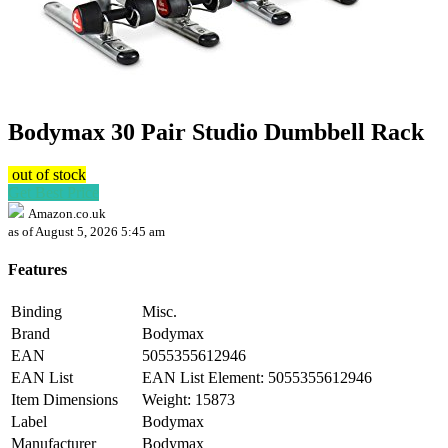
Bodymax 30 Pair Studio Dumbbell Rack
out of stock
Get Best Price
Amazon.co.uk
as of August 5, 2026 5:45 am
Features
Binding
Misc.
Brand
Bodymax
EAN
5055355612946
EAN List
EAN List Element: 5055355612946
Item Dimensions
Weight: 15873
Label
Bodymax
Manufacturer
Bodymax