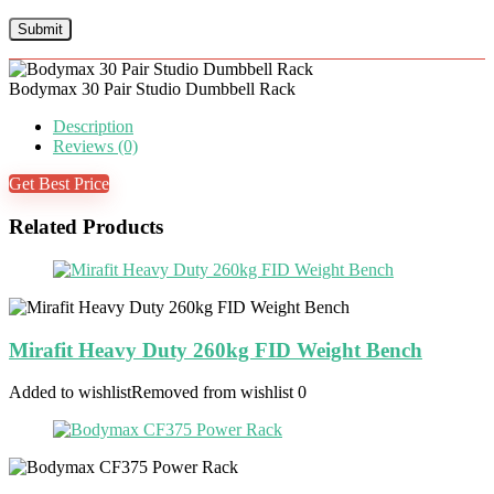
Bodymax 30 Pair Studio Dumbbell Rack
Description
Reviews (0)
Get Best Price
Related Products
Mirafit Heavy Duty 260kg FID Weight Bench
Added to wishlist
Removed from wishlist
0