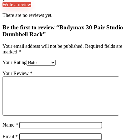
Write a review
There are no reviews yet.
Be the first to review “Bodymax 30 Pair Studio
Dumbbell Rack”
Your email address will not be published.
Required fields are
marked
*
Your Rating
Your Review
*
Name
*
Email
*