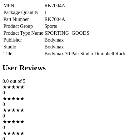
MPN
RK7004A
Package Quantity
1
Part Number
RK7004A
Product Group
Sports
Product Type Name
SPORTING_GOODS
Publisher
Bodymax
Studio
Bodymax
Title
Bodymax 30 Pair Studio Dumbbell Rack
User Reviews
0.0
out of 5
★
★
★
★
★
0
★
★
★
★
★
0
★
★
★
★
★
0
★
★
★
★
★
0
★
★
★
★
★
0