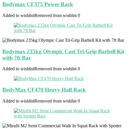
Bodymax CF375 Power Rack
Added to wishlist
Removed from wishlist
0
Bodymax 235kg Olympic Cast Tri-Grip Barbell Kit
with 7ft Bar
Added to wishlist
Removed from wishlist
0
BodyMax CF470 Heavy Half Rack
Added to wishlist
Removed from wishlist
0