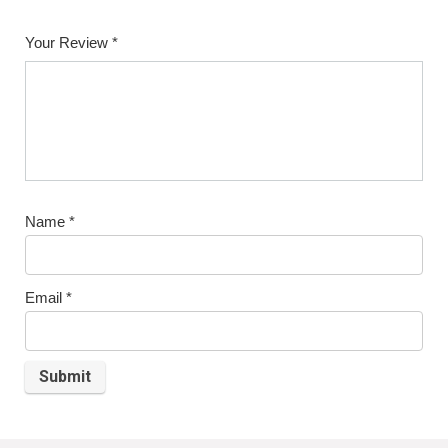
1
2
3
4
5
Your Review
*
Name
*
Email
*