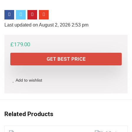
Last updated on August 2, 2026 2:53 pm
£
179.00
GET BEST PRICE
Add to wishlist
Related Products