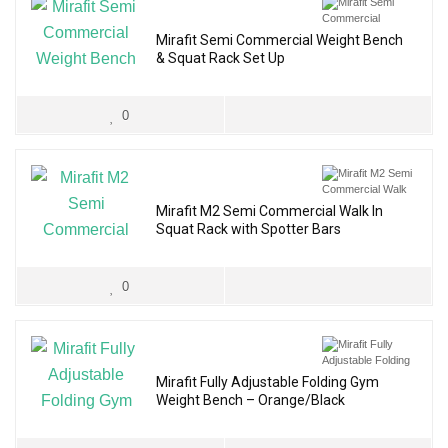
Mirafit Semi Commercial Weight Bench
& Squat Rack Set Up
0
Mirafit M2 Semi Commercial Walk In
Squat Rack with Spotter Bars
0
Mirafit Fully Adjustable Folding Gym
Weight Bench – Orange/Black