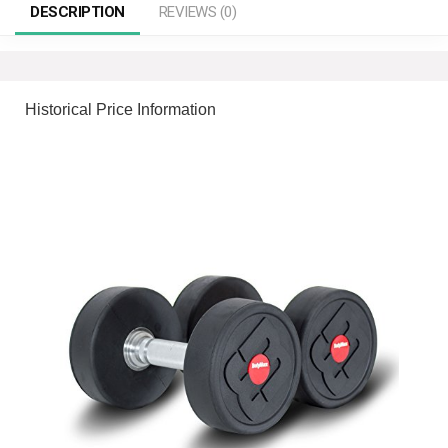
DESCRIPTION
REVIEWS (0)
Historical Price Information