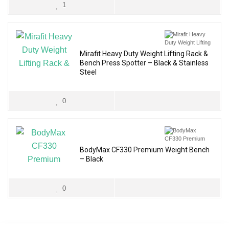
1
Mirafit Heavy Duty Weight Lifting Rack &
Bench Press Spotter – Black & Stainless
Steel
0
BodyMax CF330 Premium Weight Bench
– Black
0