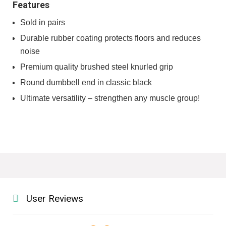
Features
Sold in pairs
Durable rubber coating protects floors and reduces
noise
Premium quality brushed steel knurled grip
Round dumbbell end in classic black
Ultimate versatility – strengthen any muscle group!
User Reviews