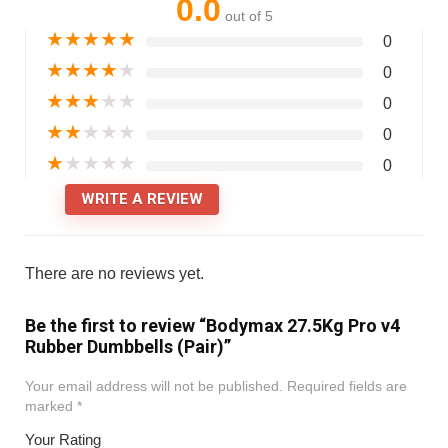
0.0
out of 5
★
★
★
★
★
0
★
★
★
★
★
0
★
★
★
★
★
0
★
★
★
★
★
0
★
★
★
★
★
0
WRITE A REVIEW
There are no reviews yet.
Be the first to review “Bodymax 27.5Kg Pro v4
Rubber Dumbbells (Pair)”
Your email address will not be published.
Required fields are
marked
*
Your Rating