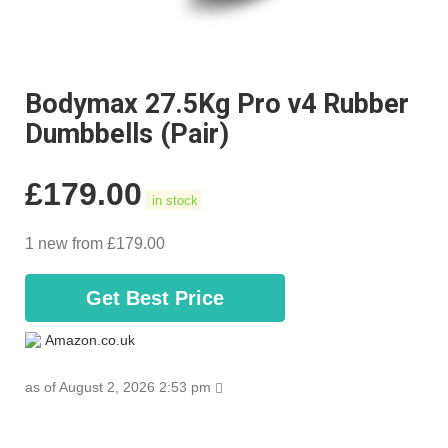
Bodymax 27.5Kg Pro v4 Rubber
Dumbbells (Pair)
£
179.00
in stock
1 new from £179.00
Get Best Price
Amazon.co.uk
as of August 2, 2026 2:53 pm