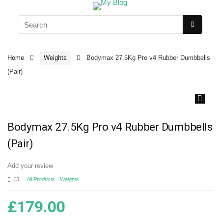
Home
Weights
Bodymax 27.5Kg Pro v4 Rubber Dumbbells
(Pair)
🔍
Bodymax 27.5Kg Pro v4 Rubber Dumbbells
(Pair)
Add your review
13
All Products
Weights
£
179.00